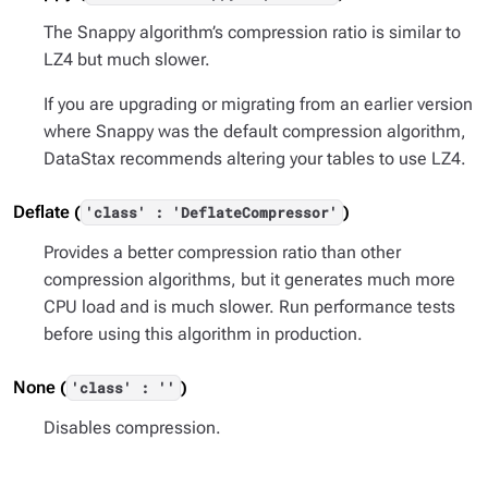
The Snappy algorithm’s compression ratio is similar to
LZ4 but much slower.
If you are upgrading or migrating from an earlier version
where Snappy was the default compression algorithm,
DataStax recommends altering your tables to use LZ4.
Deflate (
)
'class' : 'DeflateCompressor'
Provides a better compression ratio than other
compression algorithms, but it generates much more
CPU load and is much slower. Run performance tests
before using this algorithm in production.
None (
)
'class' : ''
Disables compression.