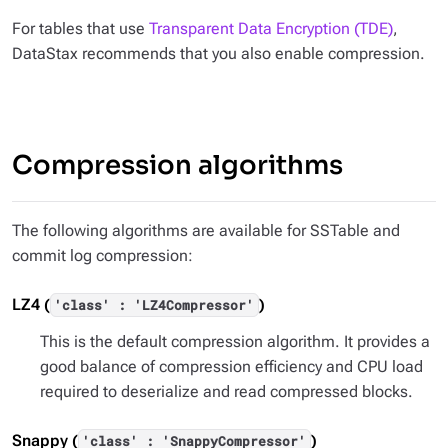
For tables that use
Transparent Data Encryption (TDE)
,
DataStax recommends that you also enable compression.
Compression algorithms
The following algorithms are available for SSTable and
commit log compression:
LZ4 (
)
'class' : 'LZ4Compressor'
This is the default compression algorithm. It provides a
good balance of compression efficiency and CPU load
required to deserialize and read compressed blocks.
Snappy (
)
'class' : 'SnappyCompressor'