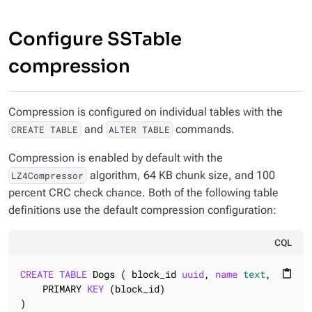
Configure SSTable
compression
Compression is configured on individual tables with the
and
commands.
CREATE TABLE
ALTER TABLE
Compression is enabled by default with the
algorithm, 64 KB chunk size, and 100
LZ4Compressor
percent CRC check chance. Both of the following table
definitions use the default compression configuration:
CQL
CREATE
TABLE
 Dogs ( block_id 
uuid
, 
name
text
, breed 
content_paste
    PRIMARY 
KEY
 (block_id)

)