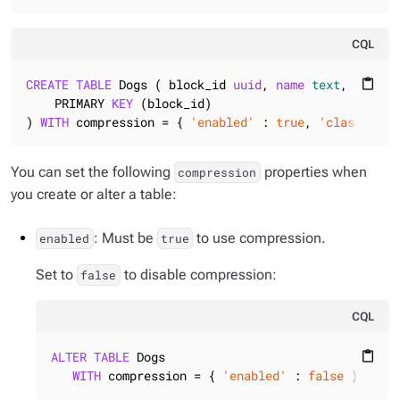
CQL
CREATE
TABLE
 Dogs ( block_id 
uuid
, 
name
text
, breed 
content_paste
    PRIMARY 
KEY
 (block_id)

) 
WITH
 compression = { 
'enabled'
 : 
true
, 
'class'
 : 
'
You can set the following
properties when
compression
you create or alter a table:
: Must be
to use compression.
enabled
true
Set to
to disable compression:
false
CQL
ALTER
TABLE
 Dogs

content_paste
WITH
 compression = { 
'enabled'
 : 
false
 };