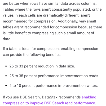
are better when rows have similar data across columns.
Tables where the rows aren’t consistently populated, or the
values in each cells are dramatically different, aren’t
recommended for compression. Additionally, very small
tables aren’t recommended for compression because there
is little benefit to compressing such a small amount of
data.
If a table is ideal for compression, enabling compression
can provide the following benefits:
25 to 33 percent reduction in data size.
25 to 35 percent performance improvement on reads.
5 to 10 percent performance improvement on writes.
If you use DSE Search, DataStax recommends
enabling
compression to improve DSE Search read performance
.