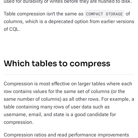
used for durability of writes before they are flushed to disk.
Table compression isn’t the same as
of
COMPACT STORAGE
columns, which is a deprecated option from earlier versions
of CQL.
Which tables to compress
Compression is most effective on larger tables where each
row contains values for the same set of columns (or the
same number of columns) as all other rows. For example, a
table containing many rows of user data such as
username, email, and state is a good candidate for
compression.
Compression ratios and read performance improvements