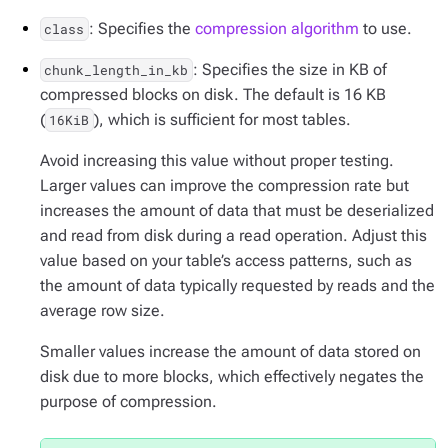
: Specifies the
compression algorithm
to use.
class
: Specifies the size in KB of
chunk_length_in_kb
compressed blocks on disk. The default is 16 KB
(
), which is sufficient for most tables.
16KiB
Avoid increasing this value without proper testing.
Larger values can improve the compression rate but
increases the amount of data that must be deserialized
and read from disk during a read operation. Adjust this
value based on your table’s access patterns, such as
the amount of data typically requested by reads and the
average row size.
Smaller values increase the amount of data stored on
disk due to more blocks, which effectively negates the
purpose of compression.