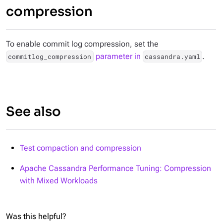
compression
To enable commit log compression, set the
parameter in
.
commitlog_compression
cassandra.yaml
See also
Test compaction and compression
Apache Cassandra Performance Tuning: Compression
with Mixed Workloads
Was this helpful?