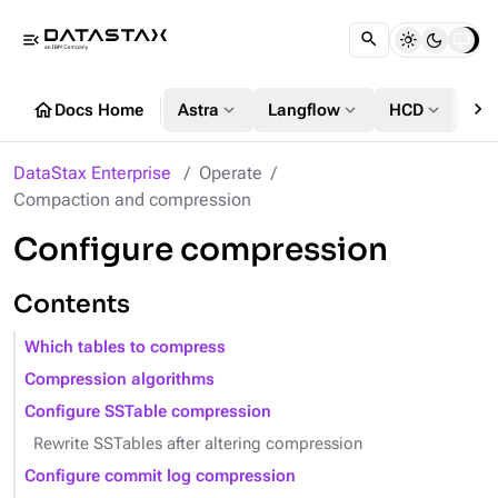
menu_open
chevron_right
home
expand_more
expand_more
expand_more
Docs Home
Astra
Langflow
HCD
DS
DataStax Enterprise
Operate
Compaction and compression
Configure compression
Contents
Which tables to compress
Compression algorithms
Configure SSTable compression
Rewrite SSTables after altering compression
Configure commit log compression