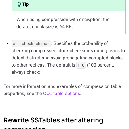
When using compression with encryption, the
default chunk size is 64 KB.
: Specifies the probability of
crc_check_chance
checking compressed block checksums during reads to
detect disk rot and avoid propagating corrupted blocks
to other replicas. The default is
(100 percent,
1.0
always check).
For more information and examples of compression table
properties, see the
CQL table options
.
Rewrite SSTables after altering