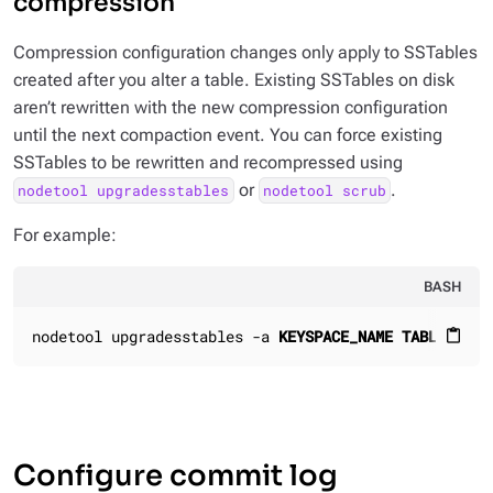
compression
Compression configuration changes only apply to SSTables
created
after
you alter a table. Existing SSTables on disk
aren’t rewritten with the new compression configuration
until the next compaction event. You can force existing
SSTables to be rewritten and recompressed using
or
.
nodetool upgradesstables
nodetool scrub
For example:
BASH
nodetool upgradesstables -a 
KEYSPACE_NAME
TABLE_NAME
content_paste
Configure commit log