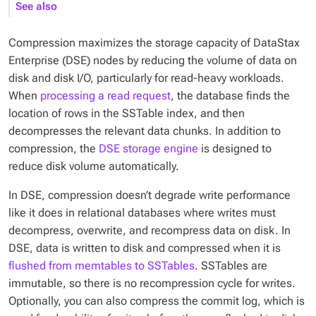
See also
Compression maximizes the storage capacity of DataStax
Enterprise (DSE) nodes by reducing the volume of data on
disk and disk I/O, particularly for read-heavy workloads.
When
processing a read request
, the database finds the
location of rows in the SSTable index, and then
decompresses the relevant data chunks. In addition to
compression, the
DSE storage engine
is designed to
reduce disk volume automatically.
In DSE, compression doesn’t degrade write performance
like it does in relational databases where writes must
decompress, overwrite, and recompress data on disk. In
DSE, data is written to disk and compressed when it is
flushed from memtables to SSTables
. SSTables are
immutable, so there is no recompression cycle for writes.
Optionally, you can also compress the commit log, which is