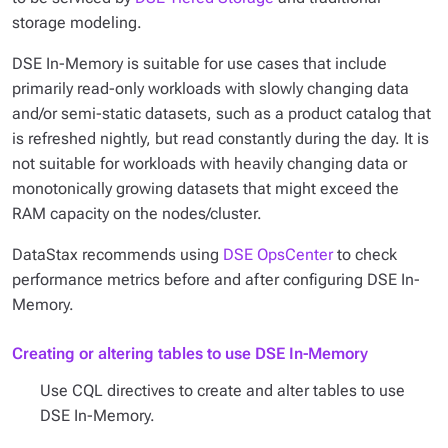
storage modeling.
DSE In-Memory is suitable for use cases that include
primarily read-only workloads with slowly changing data
and/or semi-static datasets, such as a product catalog that
is refreshed nightly, but read constantly during the day. It is
not suitable for workloads with heavily changing data or
monotonically growing datasets that might exceed the
RAM capacity on the nodes/cluster.
DataStax recommends using
DSE OpsCenter
to check
performance metrics before and after configuring DSE In-
Memory.
Creating or altering tables to use DSE In-Memory
Use CQL directives to create and alter tables to use
DSE In-Memory.