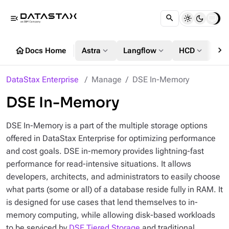
menu_open
chevron_right
home
expand_more
expand_more
expand_more
Docs Home
Astra
Langflow
HCD
DS
DataStax Enterprise
Manage
DSE In-Memory
DSE In-Memory
DSE In-Memory is a part of the multiple storage options
offered in DataStax Enterprise for optimizing performance
and cost goals. DSE in-memory provides lightning-fast
performance for read-intensive situations. It allows
developers, architects, and administrators to easily choose
what parts (some or all) of a database reside fully in RAM. It
is designed for use cases that lend themselves to in-
memory computing, while allowing disk-based workloads
to be serviced by
DSE Tiered Storage
and traditional