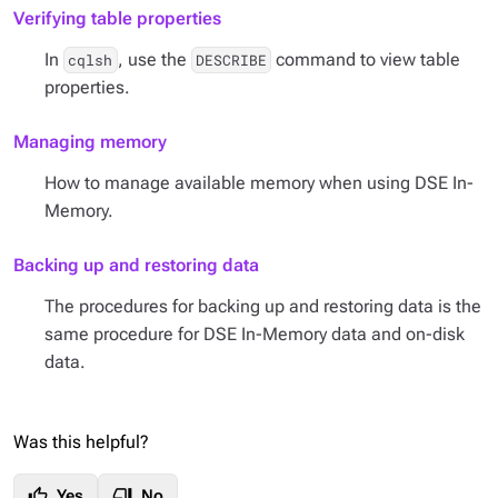
Verifying table properties
In
, use the
command to view table
cqlsh
DESCRIBE
properties.
Managing memory
How to manage available memory when using DSE In-
Memory.
Backing up and restoring data
The procedures for backing up and restoring data is the
same procedure for DSE In-Memory data and on-disk
data.
Was this helpful?
thumb_up
thumb_down
Yes
No