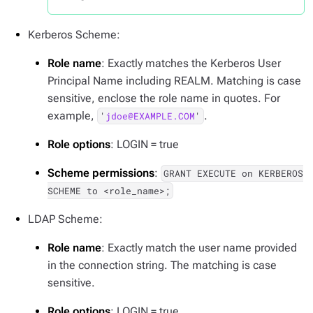
Kerberos Scheme:
Role name
: Exactly matches the Kerberos User
Principal Name including REALM. Matching is case
sensitive, enclose the role name in quotes. For
example,
.
'
jdoe@EXAMPLE.COM
'
Role options
: LOGIN = true
Scheme permissions
:
GRANT EXECUTE on KERBEROS
SCHEME to <role_name>;
LDAP Scheme:
Role name
: Exactly match the user name provided
in the connection string. The matching is case
sensitive.
Role options
: LOGIN = true