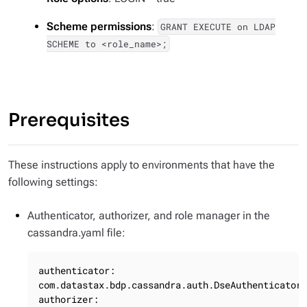
Scheme permissions
:
GRANT EXECUTE on LDAP
SCHEME to <role_name>;
Prerequisites
These instructions apply to environments that have the
following settings:
Authenticator, authorizer, and role manager in the
cassandra.yaml file:
authenticator: 
com.datastax.bdp.cassandra.auth.DseAuthenticator

authorizer: 