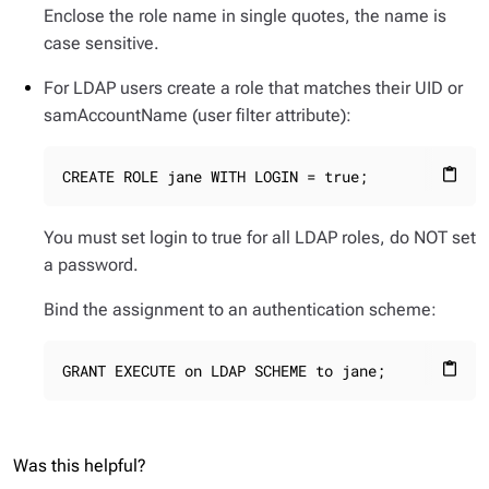
Enclose the role name in single quotes, the name is
case sensitive.
For LDAP users create a role that matches their UID or
samAccountName (user filter attribute):
CREATE ROLE jane WITH LOGIN = true;
content_paste
You must set login to true for all LDAP roles, do NOT set
a password.
Bind the assignment to an authentication scheme:
GRANT EXECUTE on LDAP SCHEME to jane;
content_paste
Was this helpful?