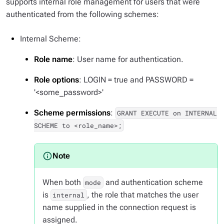
supports internal role management for users that were
authenticated from the following schemes:
Internal Scheme:
Role name
: User name for authentication.
Role options
: LOGIN = true and PASSWORD =
'<some_password>'
Scheme permissions
:
GRANT EXECUTE on INTERNAL
SCHEME to <role_name>;
When both
and authentication scheme
mode
is
, the role that matches the user
internal
name supplied in the connection request is
assigned.