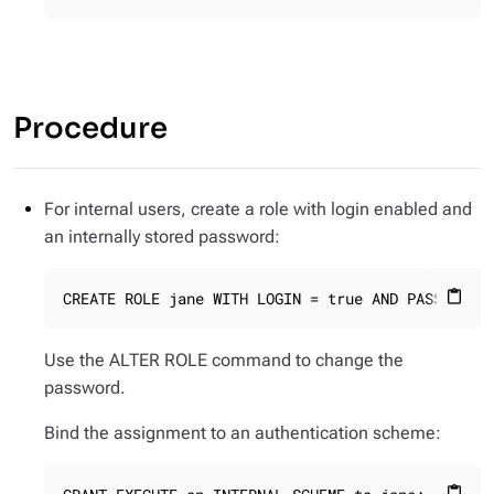
Procedure
For internal users, create a role with login enabled and
an internally stored password:
CREATE ROLE jane WITH LOGIN = true AND PASSWORD 
content_paste
Use the ALTER ROLE command to change the
password.
Bind the assignment to an authentication scheme:
content_paste