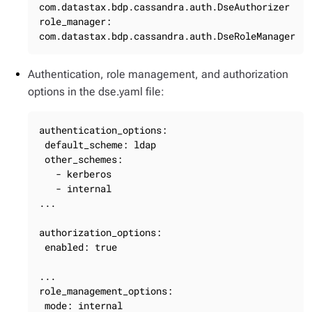
com.datastax.bdp.cassandra.auth.DseAuthorizer

role_manager: 
com.datastax.bdp.cassandra.auth.DseRoleManager
Authentication, role management, and authorization
options in the dse.yaml file:
authentication_options:

 default_scheme: ldap

 other_schemes:

   - kerberos

   - internal

...

authorization_options:

 enabled: true

...

role_management_options:

 mode: internal