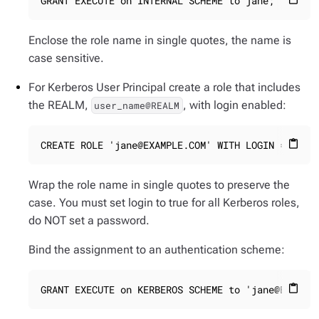
GRANT EXECUTE on INTERNAL SCHEME to jane;
Enclose the role name in single quotes, the name is
case sensitive.
For Kerberos User Principal create a role that includes
the REALM,
, with login enabled:
user_name@REALM
CREATE ROLE 'jane@EXAMPLE.COM' WITH LOGIN = true
content_paste
Wrap the role name in single quotes to preserve the
case. You must set login to true for all Kerberos roles,
do NOT set a password.
Bind the assignment to an authentication scheme:
GRANT EXECUTE on KERBEROS SCHEME to 'jane@EXAMPL
content_paste