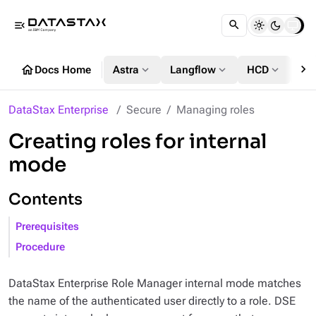
menu_open
chevron_right
home
expand_more
expand_more
expand_more
Docs Home
Astra
Langflow
HCD
DS
DataStax Enterprise
Secure
Managing roles
Creating roles for internal
mode
Contents
Prerequisites
Procedure
DataStax Enterprise Role Manager internal mode matches
the name of the authenticated user directly to a role. DSE