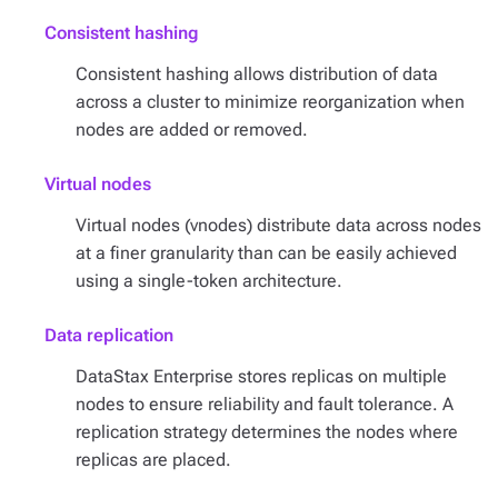
Consistent hashing
Consistent hashing allows distribution of data
across a cluster to minimize reorganization when
nodes are added or removed.
Virtual nodes
Virtual nodes (vnodes) distribute data across nodes
at a finer granularity than can be easily achieved
using a single-token architecture.
Data replication
DataStax Enterprise stores replicas on multiple
nodes to ensure reliability and fault tolerance. A
replication strategy determines the nodes where
replicas are placed.