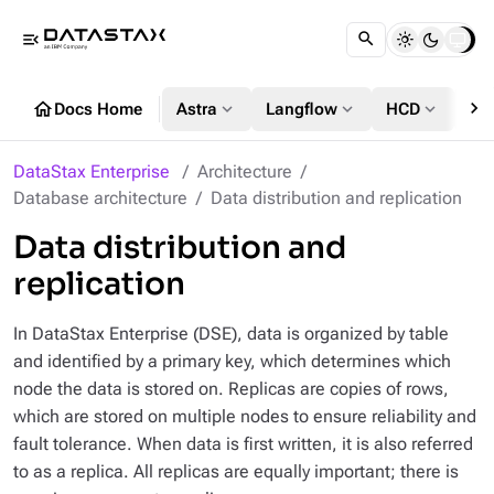
menu_open
chevron_right
home
expand_more
expand_more
expand_more
Docs Home
Astra
Langflow
HCD
DS
DataStax Enterprise
Architecture
Database architecture
Data distribution and replication
Data distribution and
replication
In DataStax Enterprise (DSE), data is organized by table
and identified by a primary key, which determines which
node the data is stored on. Replicas are copies of rows,
which are stored on multiple nodes to ensure reliability and
fault tolerance. When data is first written, it is also referred
to as a replica. All replicas are equally important; there is