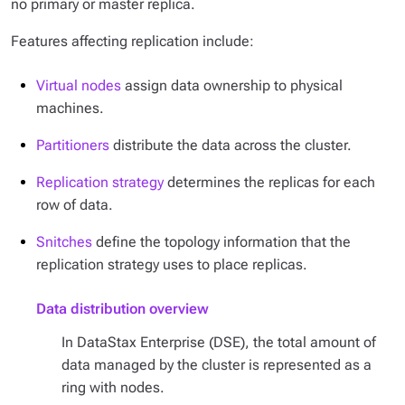
no primary or master replica.
Features affecting replication include:
Virtual nodes
assign data ownership to physical
machines.
Partitioners
distribute the data across the cluster.
Replication strategy
determines the replicas for each
row of data.
Snitches
define the topology information that the
replication strategy uses to place replicas.
Data distribution overview
In DataStax Enterprise (DSE), the total amount of
data managed by the cluster is represented as a
ring with nodes.