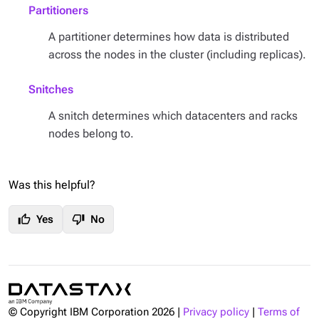
Partitioners
A partitioner determines how data is distributed
across the nodes in the cluster (including replicas).
Snitches
A snitch determines which datacenters and racks
nodes belong to.
Was this helpful?
thumb_up
thumb_down
Yes
No
© Copyright IBM Corporation
2026
|
Privacy policy
|
Terms of