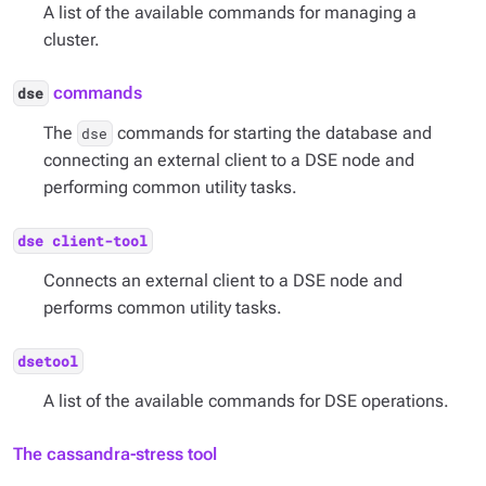
A list of the available commands for managing a
cluster.
commands
dse
The
commands for starting the database and
dse
connecting an external client to a DSE node and
performing common utility tasks.
dse client-tool
Connects an external client to a DSE node and
performs common utility tasks.
dsetool
A list of the available commands for DSE operations.
The cassandra-stress tool