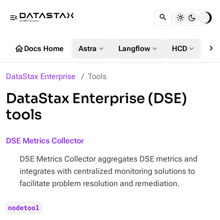
menu_open
chevron_right
home
expand_more
expand_more
expand_more
Docs Home
Astra
Langflow
HCD
DS
DataStax Enterprise
Tools
DataStax Enterprise (DSE)
tools
DSE Metrics Collector
DSE Metrics Collector aggregates DSE metrics and
integrates with centralized monitoring solutions to
facilitate problem resolution and remediation.
nodetool