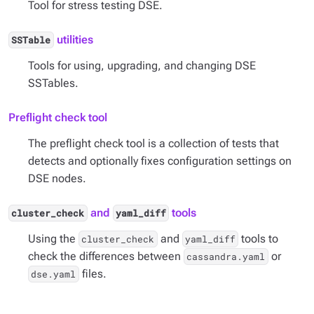
Tool for stress testing DSE.
utilities
SSTable
Tools for using, upgrading, and changing DSE
SSTables.
Preflight check tool
The preflight check tool is a collection of tests that
detects and optionally fixes configuration settings on
DSE nodes.
and
tools
cluster_check
yaml_diff
Using the
and
tools to
cluster_check
yaml_diff
check the differences between
or
cassandra.yaml
files.
dse.yaml