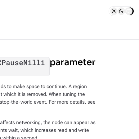
parameter
CPauseMilli
ds to make space to continue. A region
 at which it is removed. When tuning the
stop-the-world event. For more details, see
affects networking, the node can appear as
ts wait, which increases read and write
s within a second.