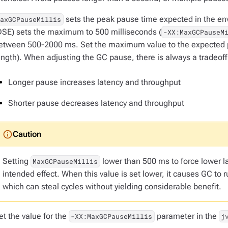
sets the peak pause time expected in the env
MaxGCPauseMillis
DSE) sets the maximum to 500 milliseconds (
-XX:MaxGCPauseM
etween 500-2000 ms. Set the maximum value to the expected p
ength). When adjusting the GC pause, there is always a tradeof
Longer pause increases latency and throughput
Shorter pause decreases latency and throughput
Setting
lower than 500 ms to force lower l
MaxGCPauseMillis
intended effect. When this value is set lower, it causes GC to r
which can steal cycles without yielding considerable benefit.
et the value for the
parameter in the
-XX:MaxGCPauseMillis
j