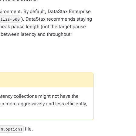
ironment. By default, DataStax Enterprise
). DataStax recommends staying
illis=500
eak pause length (not the target pause
f between latency and throughput:
atency collections might not have the
un more aggressively and less efficiently,
file.
vm.options