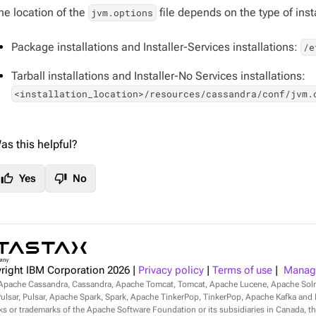
he location of the
file depends on the type of insta
jvm.options
Package installations and Installer-Services installations:
/e
Tarball installations and Installer-No Services installations:
<installation_location>/resources/cassandra/conf/jvm.
as this helpful?
thumb_up
thumb_down
Yes
No
right IBM Corporation
2026
|
Privacy policy
|
Terms of use
|
Manage
Apache Cassandra, Cassandra, Apache Tomcat, Tomcat, Apache Lucene, Apache Sol
lsar, Pulsar, Apache Spark, Spark, Apache TinkerPop, TinkerPop, Apache Kafka and Ka
s or trademarks of the Apache Software Foundation or its subsidiaries in Canada, th