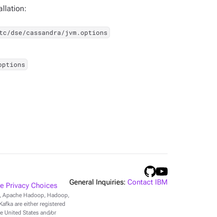
llation:
tc/dse/cassandra/jvm.options
options
General Inquiries:
Contact IBM
 Privacy Choices
r, Apache Hadoop, Hadoop,
fka are either registered
e United States and/or