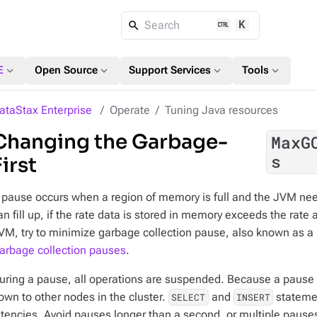
K
Search
expand_more
expand_more
expand_more
expand_more
E
Open Source
Support Services
Tools
ataStax Enterprise
Operate
Tuning Java resources
Changing the Garbage-
MaxG
s
First
 pause occurs when a region of memory is full and the JVM nee
an fill up, if the rate data is stored in memory exceeds the rate
VM, try to minimize garbage collection pause, also known as a 
arbage collection pauses
.
uring a pause, all operations are suspended. Because a pause 
own to other nodes in the cluster.
and
statemen
SELECT
INSERT
atencies. Avoid pauses longer than a second, or multiple pause