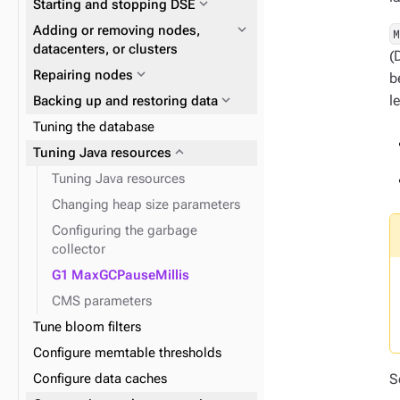
expand_more
Starting and stopping DSE
expand_more
Data consistency
expand_more
Node repair
expand_more
Plan and prepare
expand_more
Adding or removing nodes,
expand_more
Phase 1: Deploy ZDM Proxy
datacenters, or clusters
(
expand_more
Repairing nodes
b
expand_more
l
Backing up and restoring data
expand_more
YAML files and properties
Tuning the database
expand_more
Snitches for cloud providers
expand_more
Tuning Java resources
expand_more
Docker containers
Tuning Java resources
expand_more
Snitches
Changing heap size parameters
Configuring the garbage
collector
G1 MaxGCPauseMillis
expand_more
Logging
expand_more
Replacing a running node
CMS parameters
Tune bloom filters
Configure memtable thresholds
S
Configure data caches