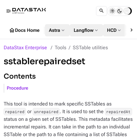
menu_open
chevron_right
home
expand_more
expand_more
expand_more
Docs Home
Astra
Langflow
HCD
DS
DataStax Enterprise
Tools
SSTable utilities
sstablerepairedset
Contents
Procedure
This tool is intended to mark specific SSTables as
or
. It is used to set the
repaired
unrepaired
repairedAt
status on a given set of SSTables. This metadata facilitates
incremental repairs. It can take in the path to an individual
SSTable or the path to a file containing a list of SSTables