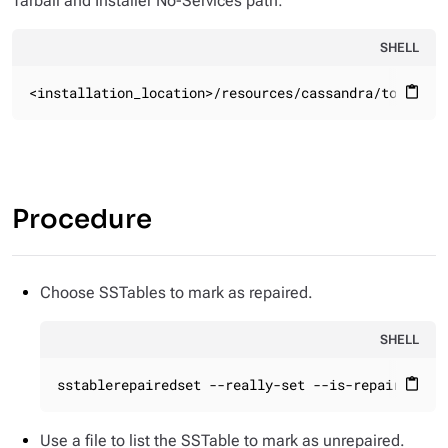
Tarball and Installer No-Services path:
SHELL
<installation_location>/resources/cassandra/tools/bi
content_paste
Procedure
Choose SSTables to mark as repaired.
SHELL
sstablerepairedset --really-set --is-repaired da
content_paste
Use a file to list the SSTable to mark as unrepaired.