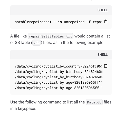
SHELL
sstablerepairedset --is-unrepaired -f repairSetS
content_paste
A file like
would contain a list
repairSetSSTables.txt
of SSTable (
) files, as in the following example:
.db
SHELL
/data/cycling/cyclist_by_country-82246fc065ff11e5
content_paste
/data/cycling/cyclist_by_birthday-8248246065ff11e
/data/cycling/cyclist_by_birthday-8248246065ff11e
/data/cycling/cyclist_by_age-8201305065ff11e5a4c5
/data/cycling/cyclist_by_age-8201305065ff11e5a4c
Use the following command to list all the
files
Data.db
in a keyspace: