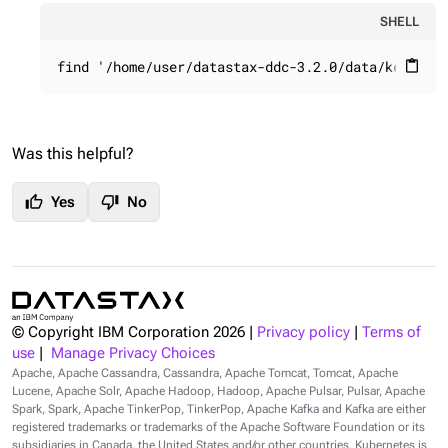
SHELL
find '/home/user/datastax-ddc-3.2.0/data/keyspac
content_paste
Was this helpful?
thumb_up
thumb_down
Yes
No
© Copyright IBM Corporation
2026
|
Privacy policy
|
Terms of
use
|
Manage Privacy Choices
Apache, Apache Cassandra, Cassandra, Apache Tomcat, Tomcat, Apache
Lucene, Apache Solr, Apache Hadoop, Hadoop, Apache Pulsar, Pulsar, Apache
Spark, Spark, Apache TinkerPop, TinkerPop, Apache Kafka and Kafka are either
registered trademarks or trademarks of the Apache Software Foundation or its
subsidiaries in Canada, the United States and/or other countries. Kubernetes is