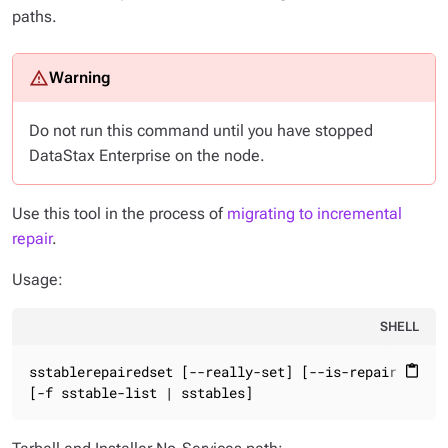
paths.
Do not run this command until you have stopped
DataStax Enterprise on the node.
Use this tool in the process of
migrating to incremental
repair
.
Usage:
SHELL
sstablerepairedset [--really-set] [--is-repaired | --
content_paste
[-f sstable-list | sstables]