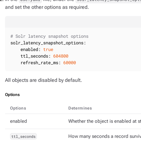
and set the other options as required.
# Solr latency snapshot options
solr_latency_snapshot_options:
enabled:
true
ttl_seconds:
604800
refresh_rate_ms:
60000
All objects are disabled by default.
Options
Options
Determines
enabled
Whether the object is enabled at st
ttl_seconds
How many seconds a record survive