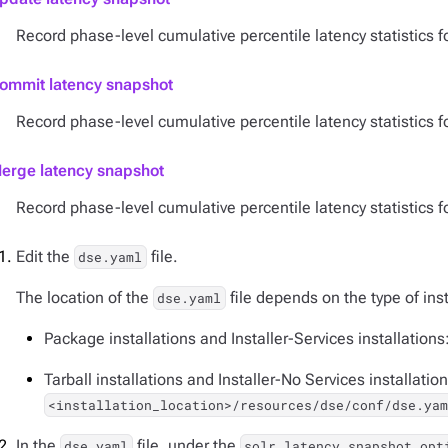
Record phase-level cumulative percentile latency statistics f
ommit latency snapshot
Record phase-level cumulative percentile latency statistics 
erge latency snapshot
Record phase-level cumulative percentile latency statistics 
Edit the
file.
dse.yaml
The location of the
file depends on the type of inst
dse.yaml
Package installations and Installer-Services installations
Tarball installations and Installer-No Services installation
<installation_location>/resources/dse/conf/dse.ya
In the
file, under the
dse.yaml
solr_latency_snapshot_opt