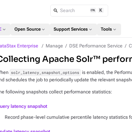
K
Search
expand_more
expand_more
expand_more
expand_more
E
Open Source
Support Services
Tools
ataStax Enterprise
Manage
DSE Performance Service
C
Collecting Apache Solr™ perform
hen
is enabled, the Performa
solr_latency_snapshot_options
nd schedules the job to periodically update the relevant snapsh
he following snapshots collect performance statistics:
uery latency snapshot
Record phase-level cumulative percentile latency statistics f
pdate latency snapshot