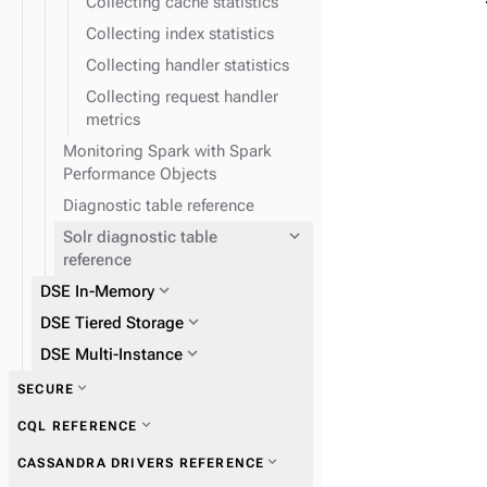
Collecting cache statistics
Collecting index statistics
Collecting handler statistics
Collecting request handler
metrics
Monitoring Spark with Spark
Performance Objects
Diagnostic table reference
expand_more
Solr diagnostic table
reference
expand_more
DSE In-Memory
expand_more
DSE Tiered Storage
expand_more
DSE Multi-Instance
expand_more
SECURE
expand_more
CQL REFERENCE
expand_more
CASSANDRA DRIVERS REFERENCE