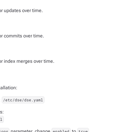
or updates over time.
for commits over time.
for index merges over time.
allation:
:
/etc/dse/dse.yaml
s:
ml
parameter, change
to
ions
enabled
true