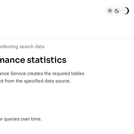
ollecting search data
ance statistics
nce Service creates the required tables
ot from the specified data source.
or queries over time.