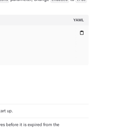
YAML
content_paste
art up.
s before it is expired from the