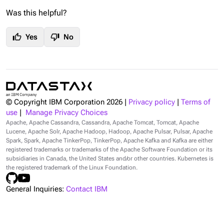
Was this helpful?
thumb_up
thumb_down
Yes
No
© Copyright IBM Corporation
2026
|
Privacy policy
|
Terms of
use
|
Manage Privacy Choices
Apache, Apache Cassandra, Cassandra, Apache Tomcat, Tomcat, Apache
Lucene, Apache Solr, Apache Hadoop, Hadoop, Apache Pulsar, Pulsar, Apache
Spark, Spark, Apache TinkerPop, TinkerPop, Apache Kafka and Kafka are either
registered trademarks or trademarks of the Apache Software Foundation or its
subsidiaries in Canada, the United States and/or other countries. Kubernetes is
the registered trademark of the Linux Foundation.
General Inquiries:
Contact IBM