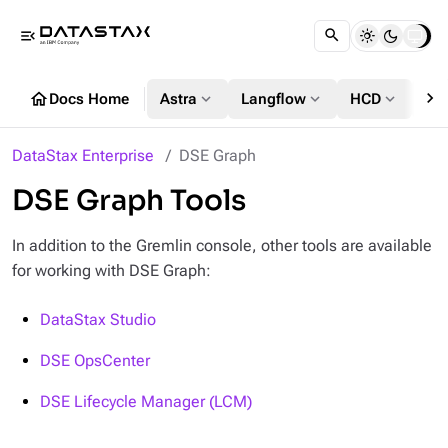
menu_open
chevron_right
home
expand_more
expand_more
expand_more
Docs Home
Astra
Langflow
HCD
DS
DataStax Enterprise
DSE Graph
DSE Graph Tools
In addition to the Gremlin console, other tools are available
for working with DSE Graph:
DataStax Studio
DSE OpsCenter
DSE Lifecycle Manager (LCM)