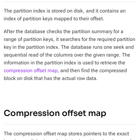
The partition index is stored on disk, and it contains an
index of partition keys mapped to their offset.
After the database checks the partition summary for a
range of partition keys, it searches for the required partition
key in the partition index. The database runs one seek and
sequential read of the columns over the given range. The
information in the partition index is used to retrieve the
compression offset map
, and then find the compressed
block on disk that has the actual row data.
Compression offset map
The compression offset map stores pointers to the exact