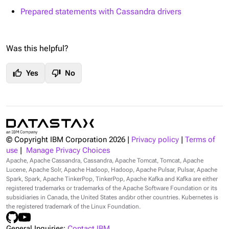
Prepared statements with Cassandra drivers
Was this helpful?
thumb_up
thumb_down
Yes
No
© Copyright IBM Corporation
2026
|
Privacy policy
|
Terms of
use
|
Manage Privacy Choices
Apache, Apache Cassandra, Cassandra, Apache Tomcat, Tomcat, Apache
Lucene, Apache Solr, Apache Hadoop, Hadoop, Apache Pulsar, Pulsar, Apache
Spark, Spark, Apache TinkerPop, TinkerPop, Apache Kafka and Kafka are either
registered trademarks or trademarks of the Apache Software Foundation or its
subsidiaries in Canada, the United States and/or other countries. Kubernetes is
the registered trademark of the Linux Foundation.
General Inquiries:
Contact IBM