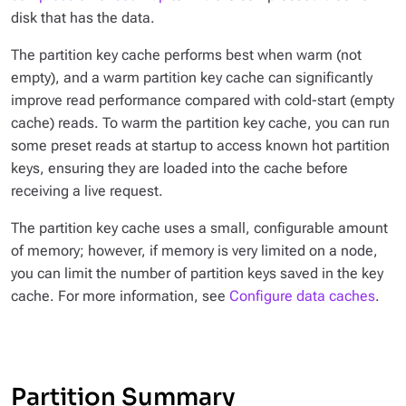
disk that has the data.
The partition key cache performs best when warm (not
empty), and a warm partition key cache can significantly
improve read performance compared with cold-start (empty
cache) reads. To warm the partition key cache, you can run
some preset reads at startup to access known hot partition
keys, ensuring they are loaded into the cache before
receiving a live request.
The partition key cache uses a small, configurable amount
of memory; however, if memory is very limited on a node,
you can limit the number of partition keys saved in the key
cache. For more information, see
Configure data caches
.
Partition Summary