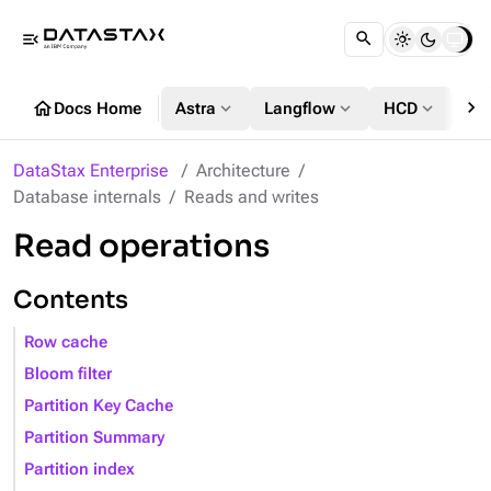
menu_open
chevron_right
home
expand_more
expand_more
expand_more
Docs Home
Astra
Langflow
HCD
DS
DataStax Enterprise
Architecture
Database internals
Reads and writes
Read operations
Contents
Row cache
Bloom filter
Partition Key Cache
Partition Summary
Partition index