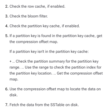
Check the row cache, if enabled.
Check the bloom filter.
Check the partition key cache, if enabled.
If a partition key is found in the partition key cache, get
the compression offset map.
If a partition key isn’t in the partition key cache:
+ .. Check the partition summary for the partition key
range. .. Use the range to check the partition index for
the partition key location. .. Get the compression offset
map.
Use the compression offset map to locate the data on
disk.
Fetch the data from the SSTable on disk.