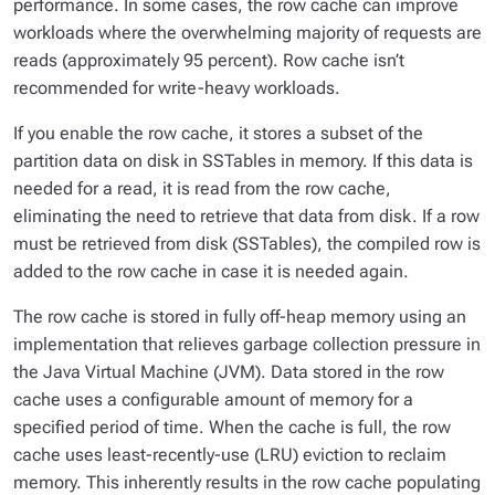
performance. In some cases, the row cache can improve
workloads where the overwhelming majority of requests are
reads (approximately 95 percent). Row cache isn’t
recommended for write-heavy workloads.
If you enable the row cache, it stores a subset of the
partition data on disk in SSTables in memory. If this data is
needed for a read, it is read from the row cache,
eliminating the need to retrieve that data from disk. If a row
must be retrieved from disk (SSTables), the compiled row is
added to the row cache in case it is needed again.
The row cache is stored in fully off-heap memory using an
implementation that relieves garbage collection pressure in
the Java Virtual Machine (JVM). Data stored in the row
cache uses a configurable amount of memory for a
specified period of time. When the cache is full, the row
cache uses least-recently-use (LRU) eviction to reclaim
memory. This inherently results in the row cache populating