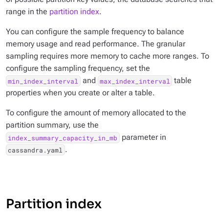
range in the
partition index
.
You can configure the sample frequency to balance
memory usage and read performance. The granular
sampling requires more memory to cache more ranges. To
configure the sampling frequency, set the
and
table
min_index_interval
max_index_interval
properties when you create or alter a table.
To configure the amount of memory allocated to the
partition summary, use the
parameter in
index_summary_capacity_in_mb
.
cassandra.yaml
Partition index