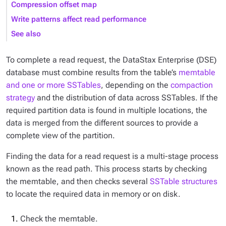
Compression offset map
Write patterns affect read performance
See also
To complete a read request, the DataStax Enterprise (DSE)
database must combine results from the table’s
memtable
and one or more SSTables
, depending on the
compaction
strategy
and the distribution of data across SSTables. If the
required partition data is found in multiple locations, the
data is merged from the different sources to provide a
complete view of the partition.
Finding the data for a read request is a multi-stage process
known as the
read path
. This process starts by checking
the memtable, and then checks several
SSTable structures
to locate the required data in memory or on disk.
Check the memtable.