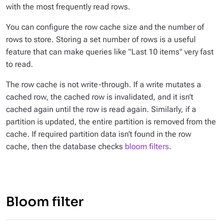
with the most frequently read rows.
You can configure the row cache size and the number of
rows to store. Storing a set number of rows is a useful
feature that can make queries like "Last 10 items" very fast
to read.
The row cache is not write-through. If a write mutates a
cached row, the cached row is invalidated, and it isn’t
cached again until the row is read again. Similarly, if a
partition is updated, the entire partition is removed from the
cache. If required partition data isn’t found in the row
cache, then the database checks
bloom filters
.
Bloom filter