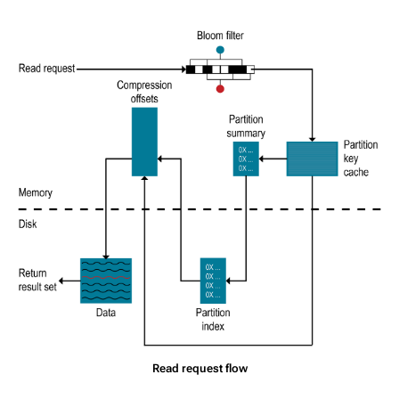
Read request flow