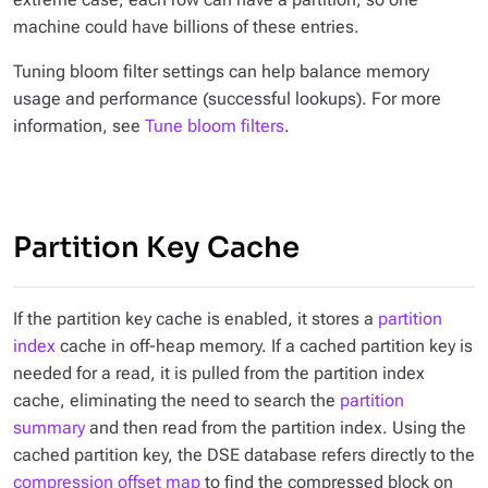
machine could have billions of these entries.
Tuning bloom filter settings can help balance memory
usage and performance (successful lookups). For more
information, see
Tune bloom filters
.
Partition Key Cache
If the partition key cache is enabled, it stores a
partition
index
cache in off-heap memory. If a cached partition key is
needed for a read, it is pulled from the partition index
cache, eliminating the need to search the
partition
summary
and then read from the partition index. Using the
cached partition key, the DSE database refers directly to the
compression offset map
to find the compressed block on