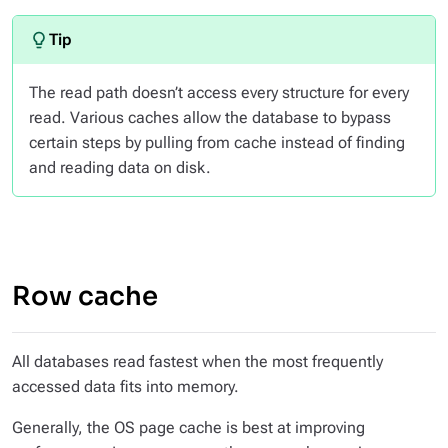
The read path doesn’t access every structure for every
read. Various caches allow the database to bypass
certain steps by pulling from cache instead of finding
and reading data on disk.
Row cache
All databases read fastest when the most frequently
accessed data fits into memory.
Generally, the OS page cache is best at improving