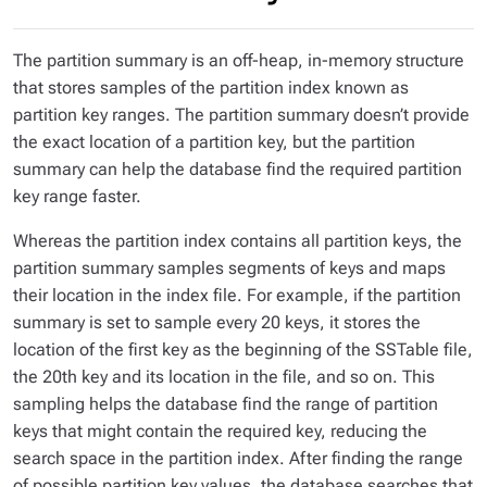
The partition summary is an off-heap, in-memory structure
that stores samples of the partition index known as
partition key ranges
. The partition summary doesn’t provide
the exact location of a partition key, but the partition
summary can help the database find the required partition
key range faster.
Whereas the partition index contains all partition keys, the
partition summary samples segments of keys and maps
their location in the index file. For example, if the partition
summary is set to sample every 20 keys, it stores the
location of the first key as the beginning of the SSTable file,
the 20th key and its location in the file, and so on. This
sampling helps the database find the range of partition
keys that might contain the required key, reducing the
search space in the partition index. After finding the range
of possible partition key values, the database searches that