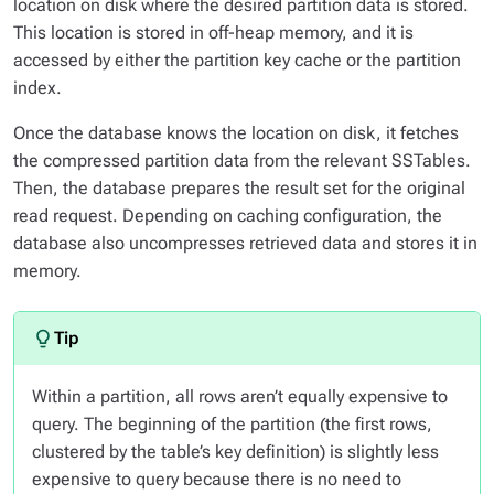
location on disk where the desired partition data is stored.
This location is stored in off-heap memory, and it is
accessed by either the partition key cache or the partition
index.
Once the database knows the location on disk, it fetches
the compressed partition data from the relevant SSTables.
Then, the database prepares the result set for the original
read request. Depending on caching configuration, the
database also uncompresses retrieved data and stores it in
memory.
Within a partition, all rows aren’t equally expensive to
query. The beginning of the partition (the first rows,
clustered by the table’s key definition) is slightly less
expensive to query because there is no need to