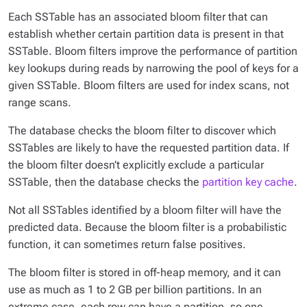
Each SSTable has an associated bloom filter that can
establish whether certain partition data is present in that
SSTable. Bloom filters improve the performance of partition
key lookups during reads by narrowing the pool of keys for a
given SSTable. Bloom filters are used for index scans, not
range scans.
The database checks the bloom filter to discover which
SSTables are likely to have the requested partition data. If
the bloom filter doesn’t explicitly exclude a particular
SSTable, then the database checks the
partition key cache
.
Not all SSTables identified by a bloom filter will have the
predicted data. Because the bloom filter is a
probabilistic
function, it can sometimes return false positives.
The bloom filter is stored in off-heap memory, and it can
use as much as 1 to 2 GB per billion partitions. In an
extreme case, each row can have a partition, so one