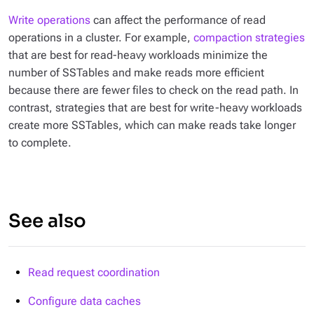
Write operations
can affect the performance of read
operations in a cluster. For example,
compaction strategies
that are best for read-heavy workloads minimize the
number of SSTables and make reads more efficient
because there are fewer files to check on the read path. In
contrast, strategies that are best for write-heavy workloads
create more SSTables, which can make reads take longer
to complete.
See also
Read request coordination
Configure data caches