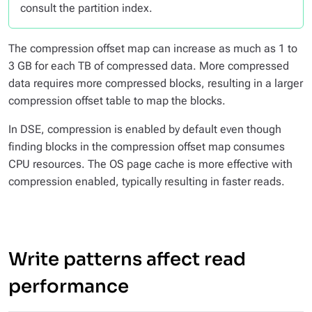
consult the partition index.
The compression offset map can increase as much as 1 to
3 GB for each TB of compressed data. More compressed
data requires more compressed blocks, resulting in a larger
compression offset table to map the blocks.
In DSE, compression is enabled by default even though
finding blocks in the compression offset map consumes
CPU resources. The OS page cache is more effective with
compression enabled, typically resulting in faster reads.
Write patterns affect read
performance