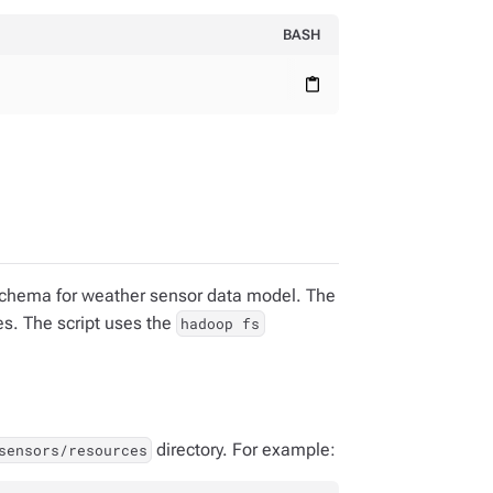
BASH
content_paste
 schema for weather sensor data model. The
es. The script uses the
hadoop fs
directory. For example:
sensors/resources