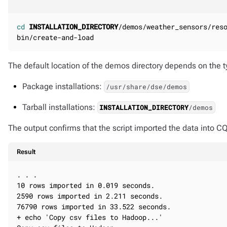
cd
INSTALLATION_DIRECTORY
/demos/weather_sensors/reso
bin/create-and-load
The default location of the demos directory depends on the ty
Package installations:
/usr/share/dse/demos
Tarball installations:
INSTALLATION_DIRECTORY
/demos
The output confirms that the script imported the data into C
Result
. . .

10 rows imported in 0.019 seconds.

2590 rows imported in 2.211 seconds.

76790 rows imported in 33.522 seconds.

+ echo 'Copy csv files to Hadoop...'
