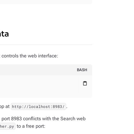
ata
 controls the web interface:
BASH
content_paste
pp at
.
http://localhost:8983/
 port 8983 conflicts with the Search web
to a free port:
her.py