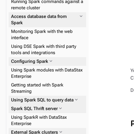
expand_more
Index graph data
Running Spark commands against a
expand_more
expand_more
Kerberos
Configuring DSE Search
remote cluster
expand_more
Configuring local encryption
expand_more
Managing search indexes
expand_more
Access database data from
Spark
expand_more
Filtering CQL queries with a
expand_more
DSE Graph Loader
expand_more
Encrypting Search indexes
search index
Monitoring Spark with the web
expand_more
Advanced Replication command
expand_more
Gremlin console
interface
expand_more
Tutorials and demos
line tool
expand_more
GraphSON
Using DSE Spark with third party
expand_more
Performance tuning
expand_more
GraphML
tools and integrations
expand_more
DSE Search operations
expand_more
Gryo
expand_more
Configuring Spark
expand_more
Solr interfaces
expand_more
Load data
Using Spark modules with DataStax
Y
Enterprise
C
expand_more
Managing search index fields
expand_more
Graph data modeling
Getting started with Spark
D
expand_more
Streaming
Configure graph
expand_more
expand_more
Using Spark SQL to query data
Create queries using traversals
expand_more
expand_more
Spark SQL Thrift server
Graph analysis
Using SparkR with DataStax
Enterprise
expand_more
DSE Graph Reference
expand_more
External Spark clusters