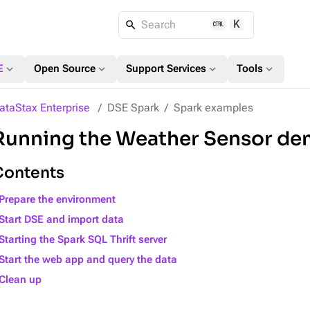
K
Search
expand_more
expand_more
expand_more
expand_more
E
Open Source
Support Services
Tools
ataStax Enterprise
DSE Spark
Spark examples
Running the Weather Sensor d
Contents
Prepare the environment
Start DSE and import data
Starting the Spark SQL Thrift server
Start the web app and query the data
Clean up