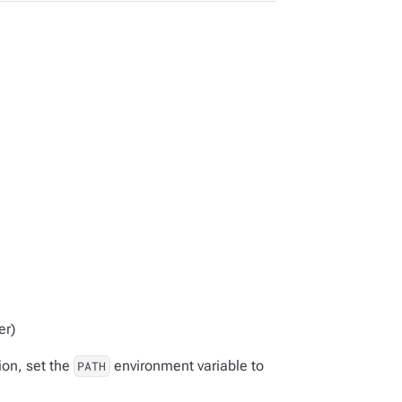
er)
ion, set the
environment variable to
PATH