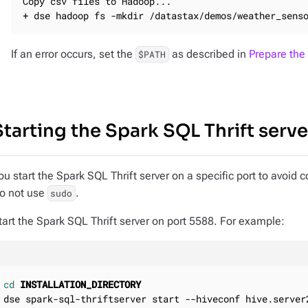
Copy csv files to Hadoop...

+ dse hadoop fs -mkdir /datastax/demos/weather_sens
If an error occurs, set the
as described in
Prepare the
$PATH
Starting the Spark SQL Thrift serve
ou start the Spark SQL Thrift server on a specific port to avoid c
o not use
.
sudo
tart the Spark SQL Thrift server on port 5588. For example:
cd
INSTALLATION_DIRECTORY
dse spark-sql-thriftserver start --hiveconf hive.server