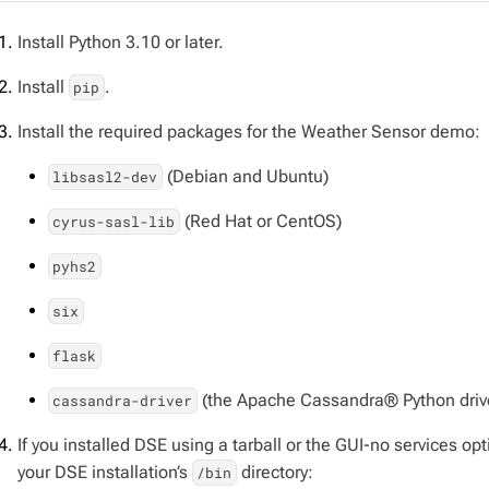
Install Python 3.10 or later.
Install
.
pip
Install the required packages for the Weather Sensor demo:
(Debian and Ubuntu)
libsasl2-dev
(Red Hat or CentOS)
cyrus-sasl-lib
pyhs2
six
flask
(the Apache Cassandra® Python driv
cassandra-driver
If you installed DSE using a tarball or the GUI-no services opt
your DSE installation’s
directory:
/bin