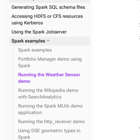
expand_more
Indexing tuples and UDTs
Generating Spark SQL schema files
expand_more
Graph traversal API
expand_more
URP and FIT
fields
Accessing HDFS or CFS resources
using Kerberos
Using the Spark Jobserver
expand_more
The schema API
expand_more
Spark examples
expand_more
The system API
Spark examples
expand_more
Graph loader API
Portfolio Manager demo using
Spark
Running the Weather Sensor
demo
Running the Wikipedia demo
with SearchAnalytics
Running the Spark MLlib demo
application
Running the http_receiver demo
Using DSE geometric types in
Spark