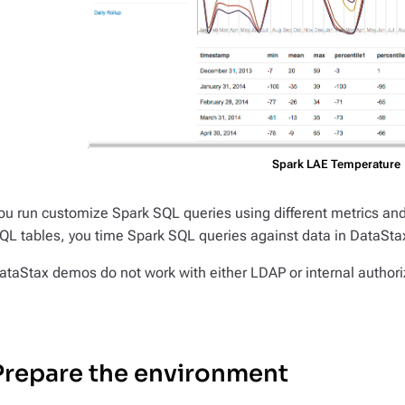
Spark LAE Temperature
ou run customize Spark SQL queries using different metrics and d
QL tables, you time Spark SQL queries against data in DataSta
ataStax demos do not work with either LDAP or internal autho
Prepare the environment