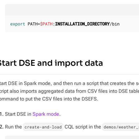
export
 PATH=
$PATH
:
INSTALLATION_DIRECTORY
/bin
Start DSE and import data
tart DSE in Spark mode, and then run a script that creates the
cript also imports aggregated data from CSV files into DSE tabl
ommand to put the CSV files into the DSEFS.
Start DSE in
Spark mode
.
Run the
CQL script in the
create-and-load
demos/weather_