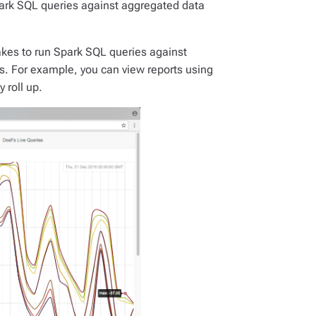
ark SQL queries against aggregated data
kes to run Spark SQL queries against
es. For example, you can view reports using
 roll up.