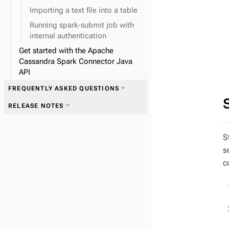
Importing a text file into a table
Running spark-submit job with
internal authentication
Get started with the Apache
Cassandra Spark Connector Java
API
expand_more
FREQUENTLY ASKED QUESTIONS
expand_more
RELEASE NOTES
S
s
c