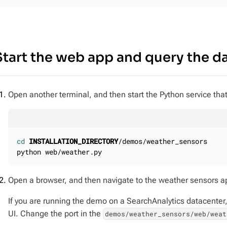
Start the web app and query the d
Open another terminal, and then start the Python service that
cd
INSTALLATION_DIRECTORY
/demos/weather_sensors

python web/weather.py
Open a browser, and then navigate to the weather sensors a
If you are running the demo on a SearchAnalytics datacenter,
UI. Change the port in the
demos/weather_sensors/web/weat