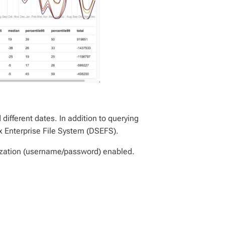
ifferent dates. In addition to querying
x Enterprise File System (DSEFS).
rization (username/password) enabled.