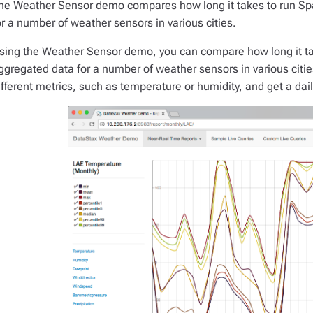
he Weather Sensor demo compares how long it takes to run Sp
or a number of weather sensors in various cities.
sing the Weather Sensor demo, you can compare how long it ta
ggregated data for a number of weather sensors in various citi
ifferent metrics, such as temperature or humidity, and get a daily