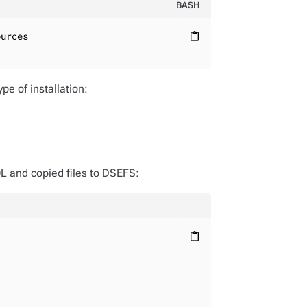
BASH
urces

content_paste
pe of installation:
QL and copied files to DSEFS:
content_paste