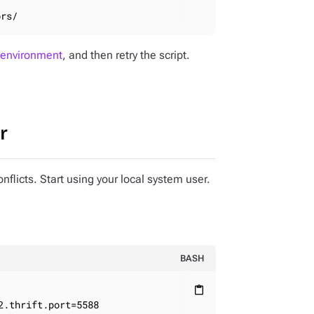
ors/
 environment
, and then retry the script.
r
onflicts. Start using your local system user.
BASH
content_paste
2.thrift.port=5588