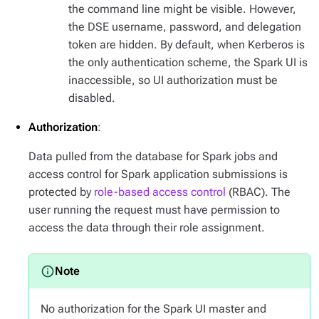
the command line might be visible. However,
the DSE username, password, and delegation
token are hidden. By default, when Kerberos is
the only authentication scheme, the Spark UI is
inaccessible, so UI authorization must be
disabled.
Authorization
:
Data pulled from the database for Spark jobs and
access control for Spark application submissions is
protected by
role-based access control
(RBAC). The
user running the request must have permission to
access the data through their role assignment.
No authorization for the Spark UI master and