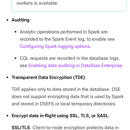
workers is available.
Auditing
:
Analytic operations performed in Spark are
recorded to the Spark Event log, to enable see
Configuring Spark logging options
.
CQL requests are recorded in the database logs,
see
Enabling data auditing in DataStax Enterprise
.
Transparent Data Encryption (TDE)
:
TDE applies only to data stored in the database. DSE
does not support encrypting data that is used by Spark
and stored in DSEFS or local temporary directories.
Encrypt data in-flight using SSL, TLS, or SASL
:
SSL/TLS
: Client-to-node encryption protects data in