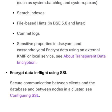
(such as system.batchlog and system.paxos)
Search indexes
File-based Hints (in DSE 5.0 and later)
Commit logs
Sensitive properties in dse.yaml and
cassandra.yaml Encrypt data using an external
KMIP or local service, see
About Transparent Data
Encryption
.
Encrypt data in-flight using SSL
Secure communication between clients and the
database and between nodes in a cluster, see
Configuring SSL
.