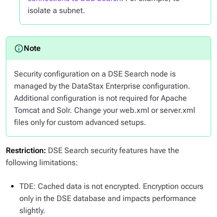
isolate a subnet.
Security configuration on a DSE Search node is
managed by the DataStax Enterprise configuration.
Additional configuration is not required for Apache
Tomcat and Solr. Change your web.xml or server.xml
files only for custom advanced setups.
Restriction:
DSE Search security features have the
following limitations:
TDE: Cached data is not encrypted. Encryption occurs
only in the DSE database and impacts performance
slightly.