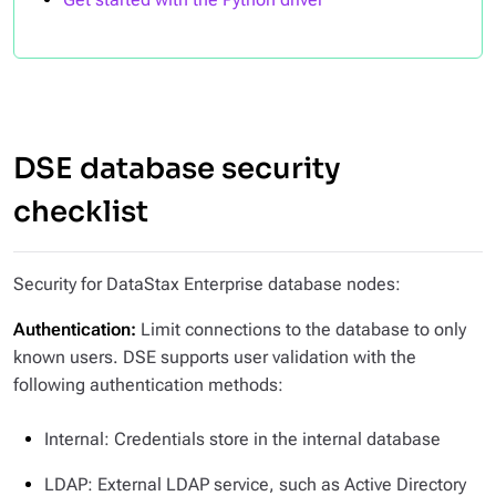
DSE database security
checklist
Security for DataStax Enterprise database nodes:
Authentication:
Limit connections to the database to only
known users. DSE supports user validation with the
following authentication methods:
Internal: Credentials store in the internal database
LDAP: External LDAP service, such as Active Directory