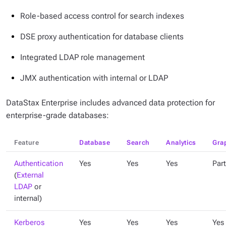
Role-based access control for search indexes
DSE proxy authentication for database clients
Integrated LDAP role management
JMX authentication with internal or LDAP
DataStax Enterprise includes advanced data protection for
enterprise-grade databases:
Feature
Database
Search
Analytics
Gra
Authentication
Yes
Yes
Yes
Part
(
External
LDAP
or
internal)
Kerberos
Yes
Yes
Yes
Yes