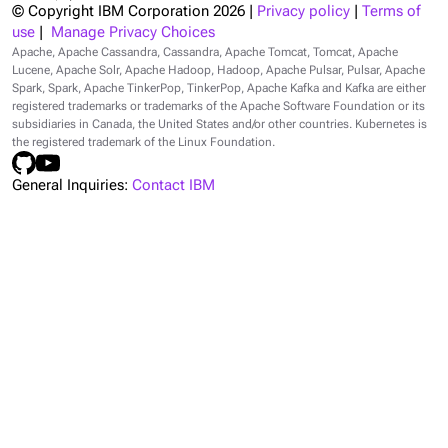
© Copyright IBM Corporation
2026
|
Privacy policy
|
Terms of
use
|
Manage Privacy Choices
Apache, Apache Cassandra, Cassandra, Apache Tomcat, Tomcat, Apache
Lucene, Apache Solr, Apache Hadoop, Hadoop, Apache Pulsar, Pulsar, Apache
Spark, Spark, Apache TinkerPop, TinkerPop, Apache Kafka and Kafka are either
registered trademarks or trademarks of the Apache Software Foundation or its
subsidiaries in Canada, the United States and/or other countries. Kubernetes is
the registered trademark of the Linux Foundation.
General Inquiries:
Contact IBM