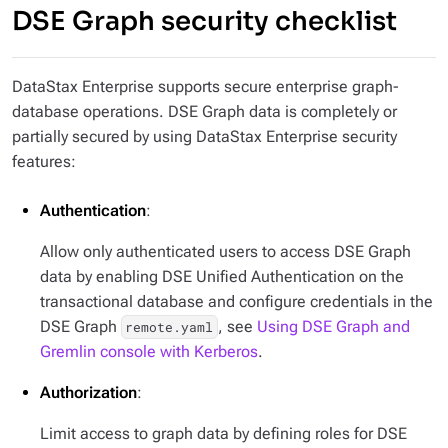
DSE Graph security checklist
DataStax Enterprise supports secure enterprise graph-
database operations. DSE Graph data is completely or
partially secured by using DataStax Enterprise security
features:
Authentication
:
Allow only authenticated users to access DSE Graph
data by enabling DSE Unified Authentication on the
transactional database and configure credentials in the
DSE Graph
, see
Using DSE Graph and
remote.yaml
Gremlin console with Kerberos
.
Authorization
:
Limit access to graph data by defining roles for DSE