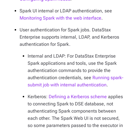
Spark UI internal or LDAP authentication, see
Monitoring Spark with the web interface
.
User authentication for Spark jobs. DataStax
Enterprise supports internal, LDAP, and Kerberos
authentication for Spark.
Internal and LDAP: For DataStax Enterprise
Spark applications and tools, use the Spark
authentication commands to provide the
authentication credentials, see
Running spark-
submit job with internal authentication
.
Kerberos:
Defining a Kerberos scheme
applies
to connecting Spark to DSE database, not
authenticating Spark components between
each other. The Spark Web UI is not secured,
so some parameters passed to the executor in