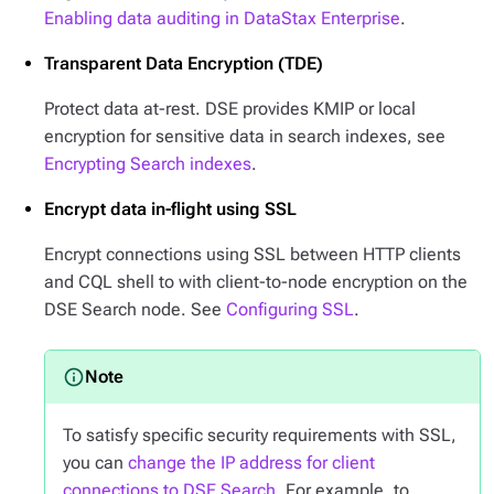
Enabling data auditing in DataStax Enterprise
.
Transparent Data Encryption (TDE)
Protect data at-rest. DSE provides KMIP or local
encryption for sensitive data in search indexes, see
Encrypting Search indexes
.
Encrypt data in-flight using SSL
Encrypt connections using SSL between HTTP clients
and CQL shell to with client-to-node encryption on the
DSE Search node. See
Configuring SSL
.
To satisfy specific security requirements with SSL,
you can
change the IP address for client
connections to DSE Search
. For example, to