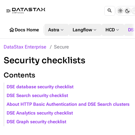
menu_open
home
expand_more
expand_more
expand_more
Docs Home
Astra
Langflow
HCD
DS
DataStax Enterprise
Secure
Security checklists
Contents
DSE database security checklist
DSE Search security checklist
About HTTP Basic Authentication and DSE Search clusters
DSE Analytics security checklist
DSE Graph security checklist