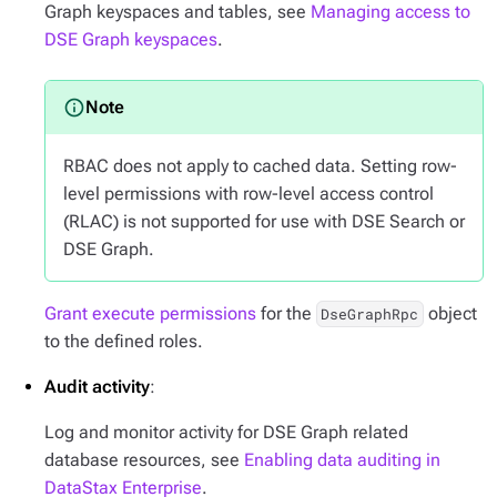
Graph keyspaces and tables, see
Managing access to
DSE Graph keyspaces
.
RBAC does not apply to cached data. Setting row-
level permissions with row-level access control
(RLAC) is not supported for use with DSE Search or
DSE Graph.
Grant execute permissions
for the
object
DseGraphRpc
to the defined roles.
Audit activity
:
Log and monitor activity for DSE Graph related
database resources, see
Enabling data auditing in
DataStax Enterprise
.