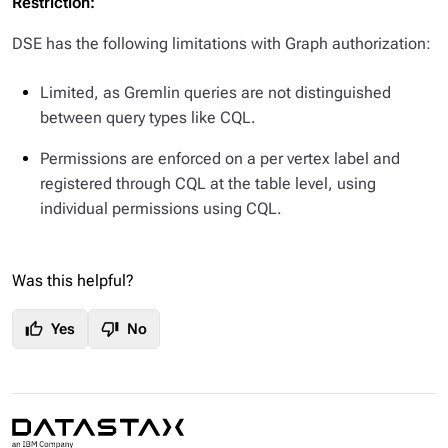
Restriction:
DSE has the following limitations with Graph authorization:
Limited, as Gremlin queries are not distinguished
between query types like CQL.
Permissions are enforced on a
per vertex label
and
registered through CQL at the table level, using
individual permissions using CQL.
Was this helpful?
thumb_up
thumb_down
Yes
No