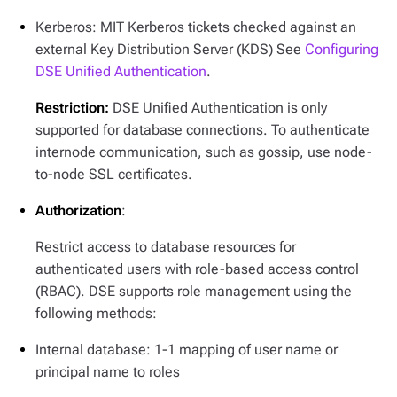
Kerberos: MIT Kerberos tickets checked against an
external Key Distribution Server (KDS) See
Configuring
DSE Unified Authentication
.
Restriction:
DSE Unified Authentication is only
supported for database connections. To authenticate
internode communication, such as gossip, use node-
to-node SSL certificates.
Authorization
:
Restrict access to database resources for
authenticated users with role-based access control
(RBAC). DSE supports role management using the
following methods:
Internal database: 1-1 mapping of user name or
principal name to roles