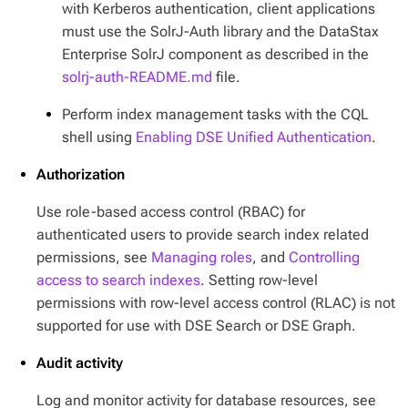
with Kerberos authentication, client applications
must use the SolrJ-Auth library and the DataStax
Enterprise SolrJ component as described in the
solrj-auth-README.md
file.
Perform index management tasks with the CQL
shell using
Enabling DSE Unified Authentication
.
Authorization
Use role-based access control (RBAC) for
authenticated users to provide search index related
permissions, see
Managing roles
, and
Controlling
access to search indexes
. Setting row-level
permissions with row-level access control (RLAC) is not
supported for use with DSE Search or DSE Graph.
Audit activity
Log and monitor activity for database resources, see