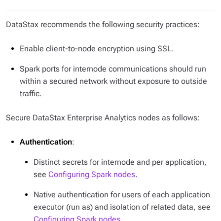
DataStax recommends the following security practices:
Enable client-to-node encryption using SSL.
Spark ports for internode communications should run
within a secured network without exposure to outside
traffic.
Secure DataStax Enterprise Analytics nodes as follows:
Authentication
:
Distinct secrets for internode and per application,
see
Configuring Spark nodes
.
Native authentication for users of each application
executor (run as) and isolation of related data, see
Configuring Spark nodes
.