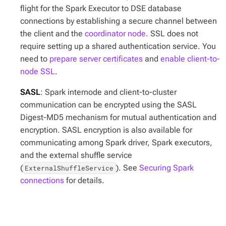
flight for the Spark Executor to DSE database
connections by establishing a secure channel between
the client and the
coordinator node
. SSL does not
require setting up a shared authentication service. You
need to
prepare server certificates
and
enable client-to-
node SSL
.
SASL
: Spark internode and client-to-cluster
communication can be encrypted using the SASL
Digest-MD5 mechanism for mutual authentication and
encryption. SASL encryption is also available for
communicating among Spark driver, Spark executors,
and the external shuffle service
(
). See
Securing Spark
ExternalShuffleService
connections
for details.