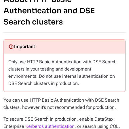
Authentication and DSE
Search clusters
Only use HTTP Basic Authentication with DSE Search
clusters in your testing and development
environments. Do not use internal authentication on
DSE Search clusters in production.
You can use HTTP Basic Authentication with DSE Search
clusters, however it’s not recommended for production.
To secure DSE Search in production, enable DataStax
Enterprise
Kerberos authentication
, or search using CQL.