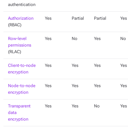
authentication
Authorization
Yes
Partial
Partial
Yes
(RBAC)
Row-level
Yes
No
Yes
No
permissions
(RLAC)
Client-to-node
Yes
Yes
Yes
Yes
encryption
Node-to-node
Yes
Yes
Yes
Yes
encryption
Transparent
Yes
Yes
No
Yes
data
encryption