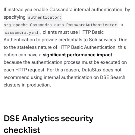
If instead you enable Cassandra internal authentication, by
specifying
authenticator:
in
org.apache.Cassandra.auth.PasswordAuthenticator
, clients must use HTTP Basic
cassandra.yaml
Authentication to provide credentials to Solr services. Due
to the stateless nature of HTTP Basic Authentication, this
option can have a
significant performance impact
because the authentication process must be executed on
each HTTP request. For this reason, DataStax does not
recommend using internal authentication on DSE Search
clusters in production.
DSE Analytics security
checklist