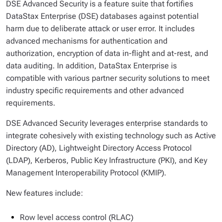
DSE Advanced Security is a feature suite that fortifies
DataStax Enterprise (DSE) databases against potential
harm due to deliberate attack or user error. It includes
advanced mechanisms for authentication and
authorization, encryption of data in-flight and at-rest, and
data auditing. In addition, DataStax Enterprise is
compatible with various partner security solutions to meet
industry specific requirements and other advanced
requirements.
DSE Advanced Security leverages enterprise standards to
integrate cohesively with existing technology such as Active
Directory (AD), Lightweight Directory Access Protocol
(LDAP), Kerberos, Public Key Infrastructure (PKI), and Key
Management Interoperability Protocol (KMIP).
New features include:
Row level access control (RLAC)