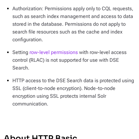
Authorization: Permissions apply only to CQL requests,
such as search index management and access to data
stored in the database. Permissions do not apply to
search file resources such as the cache and index
configuration.
Setting
row-level permissions
with row-level access
control (RLAC) is not supported for use with DSE
Search.
HTTP access to the DSE Search data is protected using
SSL (client-to-node encryption). Node-to-node
encryption using SSL protects internal Solr
communication.
About HTTP Basic