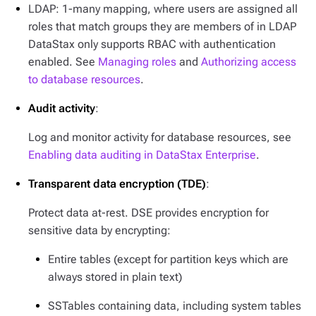
LDAP: 1-many mapping, where users are assigned all
roles that match groups they are members of in LDAP
DataStax only supports RBAC with authentication
enabled. See
Managing roles
and
Authorizing access
to database resources
.
Audit activity
:
Log and monitor activity for database resources, see
Enabling data auditing in DataStax Enterprise
.
Transparent data encryption (TDE)
:
Protect data at-rest. DSE provides encryption for
sensitive data by encrypting:
Entire tables (except for partition keys which are
always stored in plain text)
SSTables containing data, including system tables