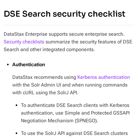
DSE Search security checklist
DataStax Enterprise supports secure enterprise search.
Security checklists
summarize the security features of DSE
Search and other integrated components.
Authentication
DataStax recommends using
Kerberos authentication
with the Solr Admin UI and when running commands
with cURL using the SolrJ API.
To authenticate DSE Search clients with Kerberos
authentication, use Simple and Protected GSSAPI
Negotiation Mechanism (SPNEGO).
To use the SolrJ API against DSE Search clusters