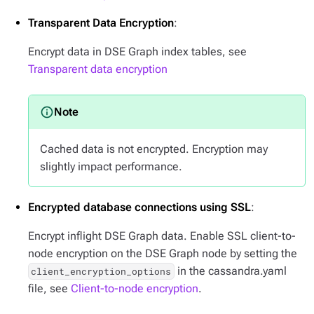
Transparent Data Encryption
:
Encrypt data in DSE Graph index tables, see
Transparent data encryption
Cached data is not encrypted. Encryption may
slightly impact performance.
Encrypted database connections using SSL
:
Encrypt inflight DSE Graph data. Enable SSL client-to-
node encryption on the DSE Graph node by setting the
in the cassandra.yaml
client_encryption_options
file, see
Client-to-node encryption
.