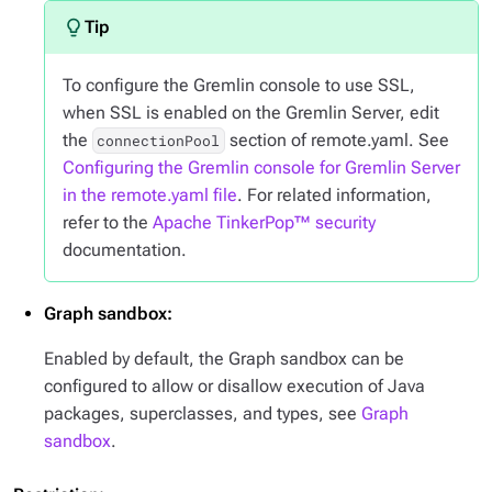
To configure the Gremlin console to use SSL,
when SSL is enabled on the Gremlin Server, edit
the
section of remote.yaml. See
connectionPool
Configuring the Gremlin console for Gremlin Server
in the remote.yaml file
. For related information,
refer to the
Apache TinkerPop™ security
documentation.
Graph sandbox:
Enabled by default, the Graph sandbox can be
configured to allow or disallow execution of Java
packages, superclasses, and types, see
Graph
sandbox
.