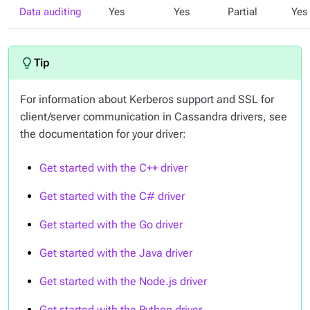
Data auditing
Yes
Yes
Partial
Yes
For information about Kerberos support and SSL for
client/server communication in Cassandra drivers, see
the documentation for your driver:
Get started with the C++ driver
Get started with the C# driver
Get started with the Go driver
Get started with the Java driver
Get started with the Node.js driver
Get started with the Python driver