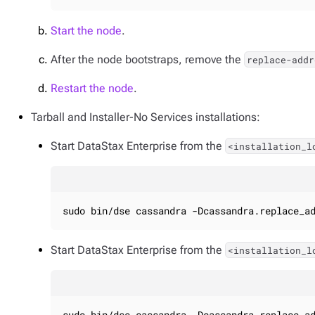
Start the node
.
After the node bootstraps, remove the
replace-addr
Restart the node
.
Tarball and Installer-No Services installations:
Start DataStax Enterprise from the
<installation_l
sudo bin/dse cassandra -Dcassandra.replace_a
Start DataStax Enterprise from the
<installation_l
sudo bin/dse cassandra -Dcassandra.replace_a