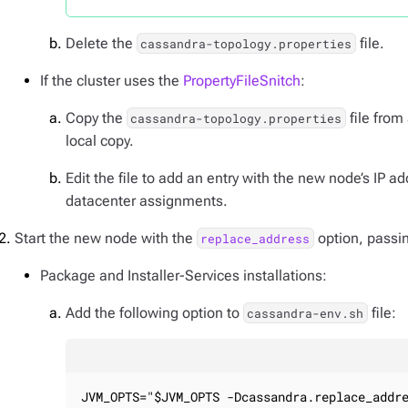
Delete the
file.
cassandra-topology.properties
If the cluster uses the
PropertyFileSnitch
:
Copy the
file from
cassandra-topology.properties
local copy.
Edit the file to add an entry with the new node’s IP 
datacenter assignments.
Start the new node with the
option, passin
replace_address
Package and Installer-Services installations:
Add the following option to
file:
cassandra-env.sh
JVM_OPTS="$JVM_OPTS -Dcassandra.replace_addr