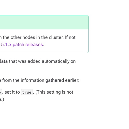
 the other nodes in the cluster. If not
e 5.1.x patch releases
.
data that was added automatically on
e from the information gathered earlier:
, set it to
. (This setting is not
e
true
e.)