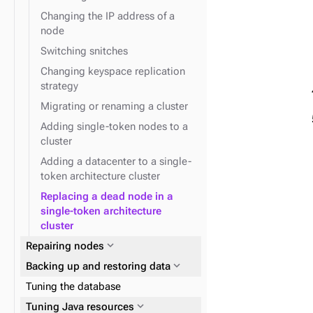
Changing the IP address of a
node
Switching snitches
Changing keyspace replication
strategy
Migrating or renaming a cluster
Adding single-token nodes to a
cluster
Adding a datacenter to a single-
token architecture cluster
Replacing a dead node in a
single-token architecture
cluster
expand_more
Repairing nodes
expand_more
Backing up and restoring data
Tuning the database
expand_more
Tuning Java resources