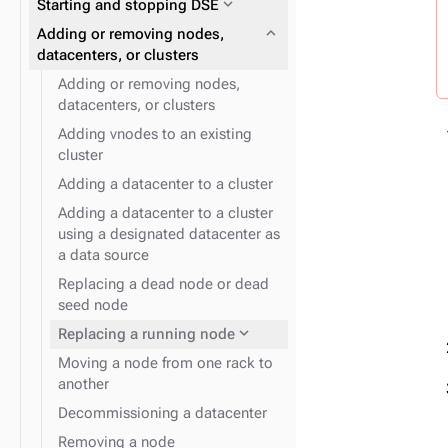
expand_more
Starting and stopping DSE
expand_more
Data consistency
expand_more
Node repair
expand_more
Plan and prepare
expand_more
Adding or removing nodes,
expand_more
Phase 1: Deploy ZDM Proxy
datacenters, or clusters
Adding or removing nodes,
datacenters, or clusters
expand_more
YAML files and properties
Adding vnodes to an existing
cluster
expand_more
Snitches for cloud providers
expand_more
Docker containers
Adding a datacenter to a cluster
Adding a datacenter to a cluster
expand_more
Snitches
using a designated datacenter as
a data source
Replacing a dead node or dead
seed node
expand_more
Logging
expand_more
Replacing a running node
Moving a node from one rack to
another
Decommissioning a datacenter
Removing a node