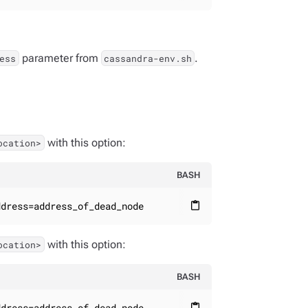
parameter from
.
ess
cassandra-env.sh
with this option:
ocation>
BASH
ddress=address_of_dead_node
content_paste
with this option:
ocation>
BASH
ddress=address_of_dead_node
content_paste