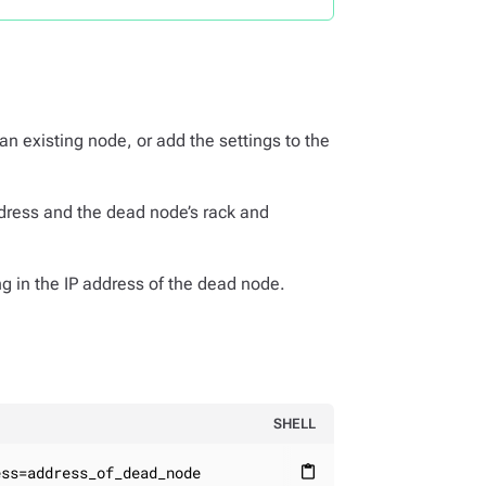
 an existing node, or add the settings to the
address and the dead node’s rack and
g in the IP address of the dead node.
SHELL
ess=address_of_dead_node
content_paste