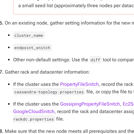
a small seed list (approximately three nodes per datac
On an existing node, gather setting information for the new
cluster_name
endpoint_snitch
Other non-default settings: Use the
tool to compare
diff
Gather rack and datacenter information:
If the cluster uses the
PropertyFileSnitch
, record the rac
file, or copy the file t
cassandra-topology.properties
If the cluster uses the
GossipingPropertyFileSnitch
,
Ec2S
GoogleCloudSnitch
, record the rack and datacenter ass
file.
rackdc.properties
Make sure that the new node meets all prerequisites and th