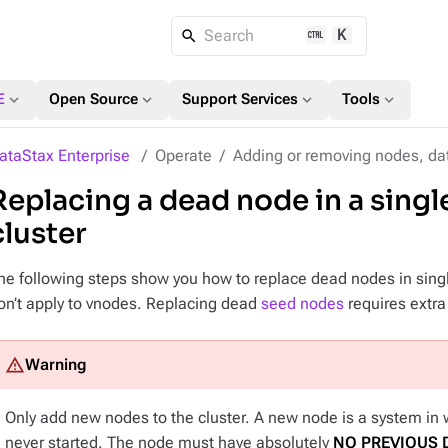
K
Search
expand_more
expand_more
expand_more
expand_more
E
Open Source
Support Services
Tools
ataStax Enterprise
Operate
Adding or removing nodes, dat
Replacing a dead node in a sing
cluster
he following steps show you how to replace dead nodes in singl
on’t apply to vnodes. Replacing dead
seed nodes
requires extra
Only add
new nodes
to the cluster. A new node is a system in
never started. The node must have absolutely
NO PREVIOUS 