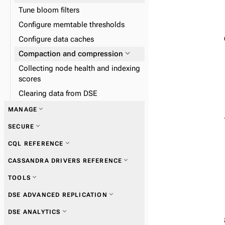
Tune bloom filters
Configure memtable thresholds
Configure data caches
expand_more
Compaction and compression
Collecting node health and indexing
scores
Clearing data from DSE
expand_more
MANAGE
expand_more
SECURE
expand_more
CQL REFERENCE
expand_more
DSE Metrics Collector
expand_more
CASSANDRA DRIVERS REFERENCE
expand_more
DSE Performance Service
expand_more
TOOLS
expand_more
DSE In-Memory
expand_more
Get started with drivers
expand_more
DSE ADVANCED REPLICATION
expand_more
DSE Tiered Storage
expand_more
nodetool
expand_more
expand_more
DSE ANALYTICS
DSE Multi-Instance
expand_more
DSE Unified Authentication
expand_more
Connections
expand_more
dse