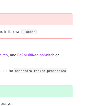
ted in its own
list.
- seeds
nitch
, and
Ec2MultiRegionSnitch
or
s to the
cassandra-rackdc.properties
ress yet.