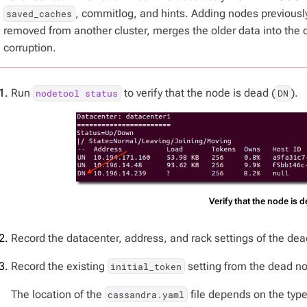
, commitlog, and hints. Adding nodes previously
saved_caches
removed from another cluster, merges the older data into the 
corruption.
Run
to verify that the node is dead (
).
nodetool status
DN
Verify that the node is 
Record the datacenter, address, and rack settings of the dea
Record the existing
setting from the dead n
initial_token
The location of the
file depends on the type 
cassandra.yaml