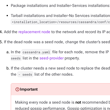
Package installations and Installer-Services installations
Tarball installations and Installer-No Services installation
<installation_location>/resources/cassandra/conf/
Add the
replacement node
to the network and record its IP a
If the dead node was a seed node, change the cluster’s see
In the
file for each node, remove the I
cassandra.yaml
list in the
seed-provider
property.
seeds
If the cluster needs a new seed node to replace the dea
the
list of the other nodes.
- seeds
Making every node a seed node is
not
recommended be
reduced gossip performance. Gossip optimization is not