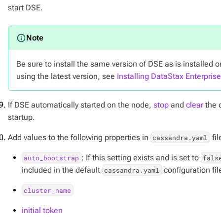
start DSE.
Be sure to install the same version of DSE as is installed on
using the latest version, see
Installing DataStax Enterpris
If DSE automatically started on the node,
stop
and
clear
the 
startup.
Add values to the following properties in
fil
cassandra.yaml
: If this setting exists and is set to
auto_bootstrap
fals
included in the default
configuration fil
cassandra.yaml
cluster_name
initial token