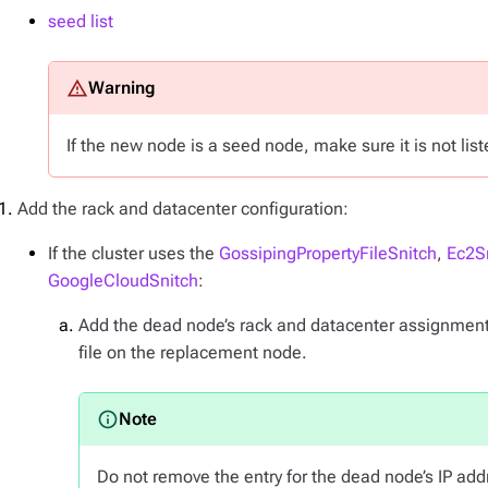
seed list
If the new node is a seed node, make sure it is not lis
Add the rack and datacenter configuration:
If the cluster uses the
GossipingPropertyFileSnitch
,
Ec2S
GoogleCloudSnitch
:
Add the dead node’s rack and datacenter assignment
file on the replacement node.
Do not remove the entry for the dead node’s IP add