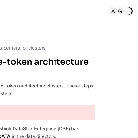
acenters, or clusters
le-token architecture
e-token architecture clusters. These steps
 steps.
 which DataStax Enterprise (DSE) has
DATA
in the data directory,