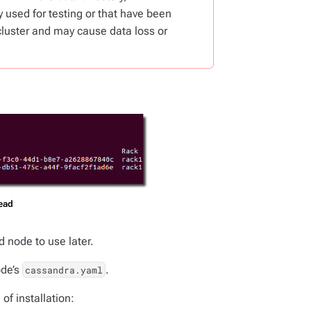
 used for testing or that have been
cluster and may cause data loss or
dead
d node to use later.
ode’s
.
cassandra.yaml
of installation: