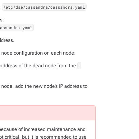
:
/etc/dse/cassandra/cassandra.yaml
s:
cassandra.yaml
ddress.
d node configuration on each node:
P address of the dead node from the
-
d node, add the new node’s IP address to
cause of increased maintenance and
 critical, but it is recommended to use