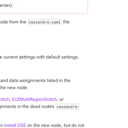
enter).
 node from the
file:
cassandra.yaml
 current settings with default settings.
k and data assignments listed in the
o the new node.
nitch
,
Ec2MultiRegionSnitch
, or
ignments in the dead node’s
cassandra-
en
install DSE
on the new node, but do not