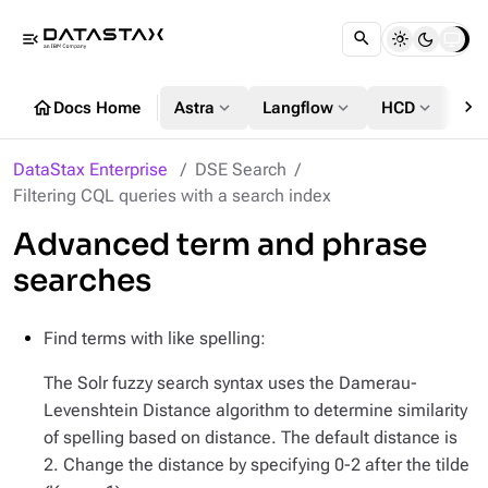
menu_open
chevron_right
home
expand_more
expand_more
expand_more
Docs Home
Astra
Langflow
HCD
DS
DataStax Enterprise
DSE Search
Filtering CQL queries with a search index
Advanced term and phrase
searches
Find terms with like spelling:
The Solr fuzzy search syntax uses the Damerau-
Levenshtein Distance algorithm to determine similarity
of spelling based on distance. The default distance is
2. Change the distance by specifying 0-2 after the tilde