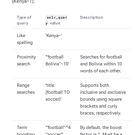
(Kenya~1).
Type of
Description
solr_quer
query
value
y
Like
'Kenya~'
spelling
Proximity
'"football
Searches for football
search
Bolivia"~10'
and Bolivia within 10
words of each other.
Range
'title:
Supports both
searches
[football TO
inclusive and exclusive
soccer}'
bounds using square
brackets and curly
braces, respectively.
Term
'"football"^4
By default, the boost
boosting
"soccer"'
factor is 1. Must be a