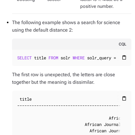
positive number.
The following example shows a search for science
using the default distance 2:
CQL
SELECT
 title 
FROM
 solr 
WHERE
 solr_query = 
'title
content_paste
The first row is unexpected, the letters are close
together but the meaning is dissimilar.
 title

content_paste
-------------------------------------------------
                                                 
                                      African Jou
                            African Journal of Ra
                              African Journal of 