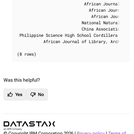
                            African Journal of Ra
                              African Journal of 
                               African Journal of
                           National Natural Scien
                           China Association for 
 Philippine Science High School Cordillera Admini
           African Journal of Library, Archives a
(8 rows)
Was this helpful?
thumb_up
thumb_down
Yes
No
© Copyright IBM Corporation
2026
|
Privacy policy
|
Terms of