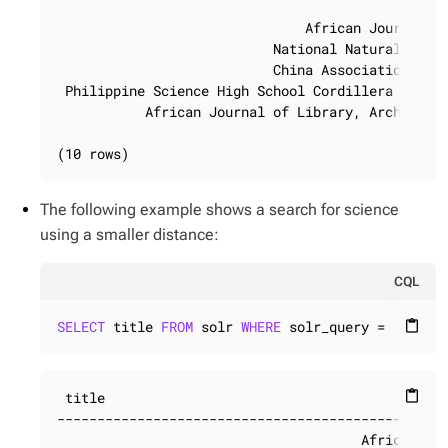
                                           Maarte
                               African Journal of
                           National Natural Scien
                           China Association for 
 Philippine Science High School Cordillera Admini
           African Journal of Library, Archives a
(10 rows)
The following example shows a search for science
using a smaller distance:
CQL
SELECT
 title 
FROM
 solr 
WHERE
 solr_query = 
'title
content_paste
 title

content_paste
-------------------------------------------------
                                      African Jou