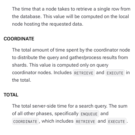
The time that a node takes to retrieve a single row from
the database. This value will be computed on the local
node hosting the requested data.
COORDINATE
The total amount of time spent by the coordinator node
to distribute the query and gather/process results from
shards. This value is computed only on query
coordinator nodes. Includes
and
in
RETRIEVE
EXECUTE
the total.
TOTAL
The total server-side time for a search query. The sum
of all other phases, specifically
and
ENQUEUE
, which includes
and
.
COORDINATE
RETRIEVE
EXECUTE