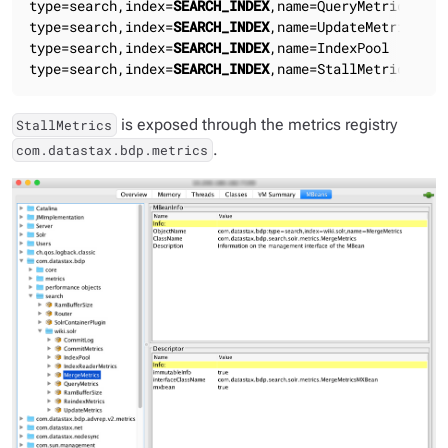
type=search,index=
SEARCH_INDEX
,name=QueryMetrics

type=search,index=
SEARCH_INDEX
,name=UpdateMetrics

type=search,index=
SEARCH_INDEX
,name=IndexPool

type=search,index=
SEARCH_INDEX
,name=StallMetrics
is exposed through the metrics registry
StallMetrics
.
com.datastax.bdp.metrics