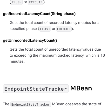
(
or
).
FLUSH
EXECUTE
getRecordedLatencyCount(String phase)
Gets the total count of recorded latency metrics for a
specified phase (
or
).
FLUSH
EXECUTE
getUnrecordedLatencyCount()
Gets the total count of unrecorded latency values due
to exceeding the maximum tracked latency, which is 10
minutes.
MBean
EndpointStateTracker
The
MBean observes the state of
EndpointStateTracker