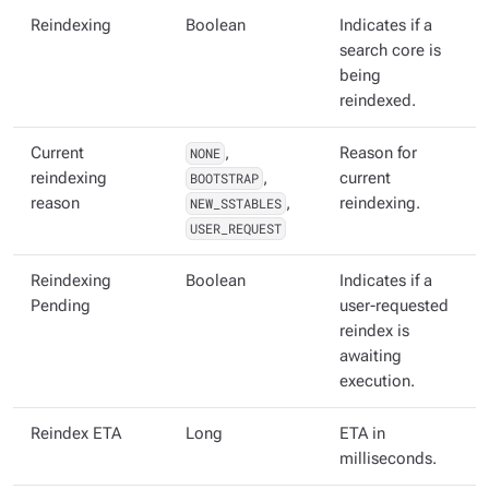
Reindexing
Boolean
Indicates if a
search core is
being
reindexed.
Current
NONE
,
Reason for
reindexing
BOOTSTRAP
,
current
reason
NEW_SSTABLES
,
reindexing.
USER_REQUEST
Reindexing
Boolean
Indicates if a
Pending
user-requested
reindex is
awaiting
execution.
Reindex ETA
Long
ETA in
milliseconds.