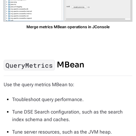
Merge metrics MBean operations in JConsole
MBean
QueryMetrics
Use the query metrics MBean to:
Troubleshoot query performance.
Tune DSE Search configuration, such as the search
index schema and caches.
Tune server resources, such as the JVM heap.