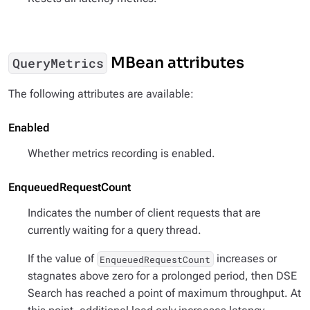
MBean attributes
QueryMetrics
The following attributes are available:
Enabled
Whether metrics recording is enabled.
EnqueuedRequestCount
Indicates the number of client requests that are
currently waiting for a query thread.
If the value of
increases or
EnqueuedRequestCount
stagnates above zero for a prolonged period, then DSE
Search has reached a point of maximum throughput. At