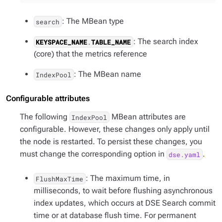
: The MBean type
search
: The search index
KEYSPACE_NAME
.
TABLE_NAME
(core) that the metrics reference
: The MBean name
IndexPool
Configurable attributes
The following
MBean attributes are
IndexPool
configurable. However, these changes only apply until
the node is restarted. To persist these changes, you
must change the corresponding option in
.
dse.yaml
: The maximum time, in
FlushMaxTime
milliseconds, to wait before flushing asynchronous
index updates, which occurs at DSE Search commit
time or at database flush time. For permanent