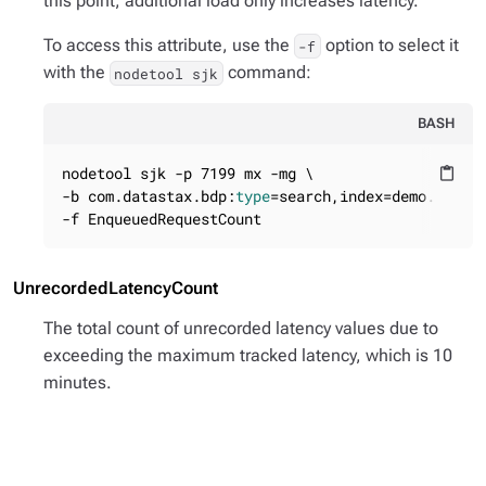
this point, additional load only increases latency.
To access this attribute, use the
option to select it
-f
with the
command:
nodetool sjk
BASH
nodetool sjk -p 7199 mx -mg \

content_paste
-b com.datastax.bdp:
type
=search,index=demo.solr,n
-f EnqueuedRequestCount
UnrecordedLatencyCount
The total count of unrecorded latency values due to
exceeding the maximum tracked latency, which is 10
minutes.