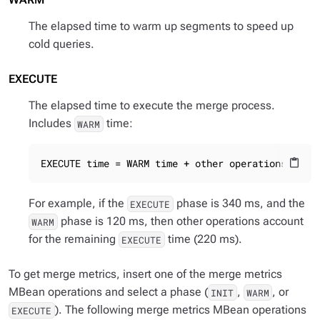
The elapsed time to warm up segments to speed up
cold queries.
EXECUTE
The elapsed time to execute the merge process.
Includes
time:
WARM
EXECUTE time = WARM time + other operations
content_paste
For example, if the
phase is 340 ms, and the
EXECUTE
phase is 120 ms, then other operations account
WARM
for the remaining
time (220 ms).
EXECUTE
To get merge metrics, insert one of the merge metrics
MBean operations and select a phase (
,
, or
INIT
WARM
). The following merge metrics MBean operations
EXECUTE