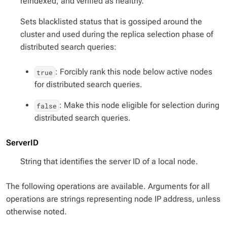
reindexed, and verified as healthy.
Sets blacklisted status that is gossiped around the
cluster and used during the replica selection phase of
distributed search queries:
: Forcibly rank this node below active nodes
true
for distributed search queries.
: Make this node eligible for selection during
false
distributed search queries.
ServerID
String that identifies the server ID of a local node.
The following operations are available. Arguments for all
operations are strings representing node IP address, unless
otherwise noted.