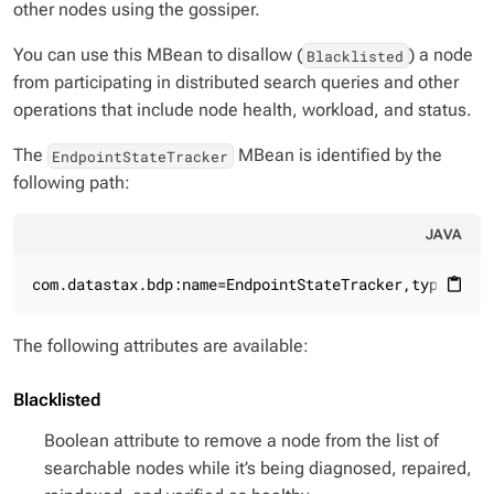
other nodes using the gossiper.
You can use this MBean to disallow (
) a node
Blacklisted
from participating in distributed search queries and other
operations that include node health, workload, and status.
The
MBean is identified by the
EndpointStateTracker
following path:
JAVA
com.datastax.bdp:name=EndpointStateTracker,type=core
content_paste
The following attributes are available:
Blacklisted
Boolean attribute to remove a node from the list of
searchable nodes while it’s being diagnosed, repaired,