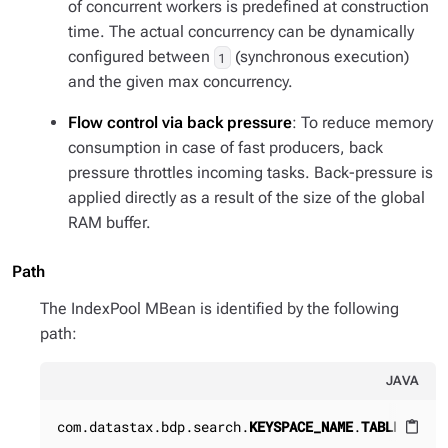
of concurrent workers is predefined at construction
time. The actual concurrency can be dynamically
configured between
(synchronous execution)
1
and the given max concurrency.
Flow control via back pressure
: To reduce memory
consumption in case of fast producers, back
pressure throttles incoming tasks. Back-pressure is
applied directly as a result of the size of the global
RAM buffer.
Path
The IndexPool MBean is identified by the following
path:
JAVA
com.datastax.bdp.search.
KEYSPACE_NAME
.
TABLE_NAME
content_paste