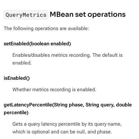
MBean set operations
QueryMetrics
The following operations are available:
setEnabled(boolean enabled)
Enables/disables metrics recording. The default is
enabled.
isEnabled()
Whether metrics recording is enabled.
getLatencyPercentile(String phase, String query, double
percentile)
Gets a query latency percentile by its query name,
which is optional and can be null, and phase.