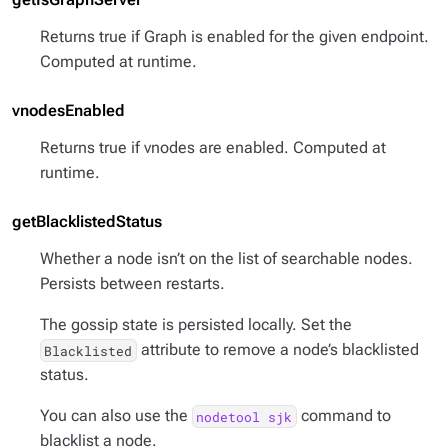
Returns true if Graph is enabled for the given endpoint.
Computed at runtime.
vnodesEnabled
Returns true if vnodes are enabled. Computed at
runtime.
getBlacklistedStatus
Whether a node isn’t on the list of searchable nodes.
Persists between restarts.
The gossip state is persisted locally. Set the
attribute to remove a node’s blacklisted
Blacklisted
status.
You can also use the
command to
nodetool sjk
blacklist a node.