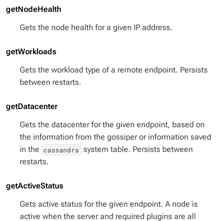
getNodeHealth
Gets the node health for a given IP address.
getWorkloads
Gets the workload type of a remote endpoint. Persists
between restarts.
getDatacenter
Gets the datacenter for the given endpoint, based on
the information from the gossiper or information saved
in the
system table. Persists between
cassandra
restarts.
getActiveStatus
Gets active status for the given endpoint. A node is
active when the server and required plugins are all