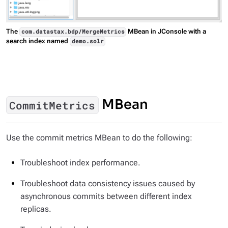
The
MBean in JConsole with a
com.datastax.bdp/MergeMetrics
search index named
demo.solr
MBean
CommitMetrics
Use the commit metrics MBean to do the following:
Troubleshoot index performance.
Troubleshoot data consistency issues caused by
asynchronous commits between different index
replicas.