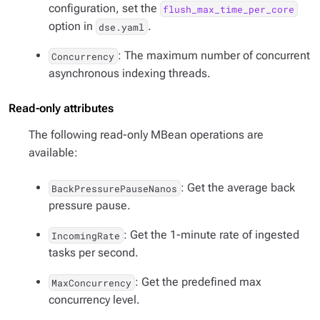
configuration, set the
flush_max_time_per_core
option in
.
dse.yaml
: The maximum number of concurrent
Concurrency
asynchronous indexing threads.
Read-only attributes
The following read-only MBean operations are
available:
: Get the average back
BackPressurePauseNanos
pressure pause.
: Get the 1-minute rate of ingested
IncomingRate
tasks per second.
: Get the predefined max
MaxConcurrency
concurrency level.