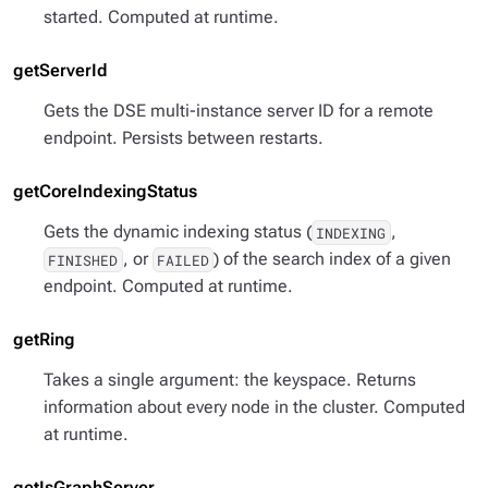
started. Computed at runtime.
getServerId
Gets the DSE multi-instance server ID for a remote
endpoint. Persists between restarts.
getCoreIndexingStatus
Gets the dynamic indexing status (
,
INDEXING
, or
) of the search index of a given
FINISHED
FAILED
endpoint. Computed at runtime.
getRing
Takes a single argument: the keyspace. Returns
information about every node in the cluster. Computed
at runtime.
getIsGraphServer