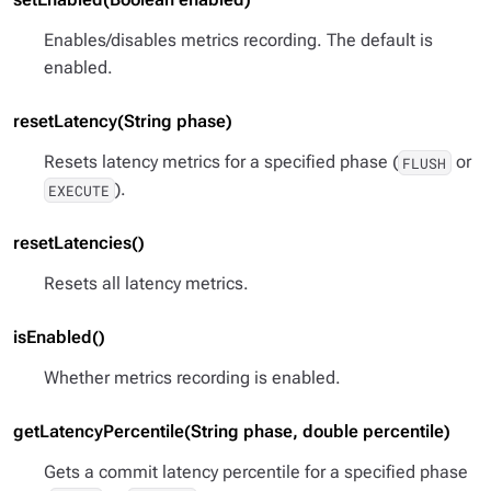
Enables/disables metrics recording. The default is
enabled.
resetLatency(String phase)
Resets latency metrics for a specified phase (
or
FLUSH
).
EXECUTE
resetLatencies()
Resets all latency metrics.
isEnabled()
Whether metrics recording is enabled.
getLatencyPercentile(String phase, double percentile)
Gets a commit latency percentile for a specified phase