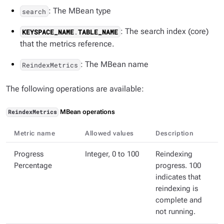
: The MBean type
search
: The search index (core)
KEYSPACE_NAME
.
TABLE_NAME
that the metrics reference.
: The MBean name
ReindexMetrics
The following operations are available:
MBean operations
ReindexMetrics
Metric name
Allowed values
Description
Progress
Integer, 0 to 100
Reindexing
Percentage
progress. 100
indicates that
reindexing is
complete and
not running.