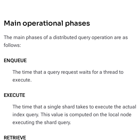
Main operational phases
The main phases of a distributed query operation are as
follows:
ENQUEUE
The time that a query request waits for a thread to
execute.
EXECUTE
The time that a single shard takes to execute the actual
index query. This value is computed on the local node
executing the shard query.
RETRIEVE