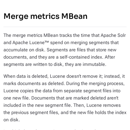
Merge metrics MBean
The merge metrics MBean tracks the time that Apache Solr
and Apache Lucene™ spend on merging segments that
accumulate on disk. Segments are files that store new
documents, and they are a self-contained index. After
segments are written to disk, they are immutable.
When data is deleted, Lucene doesn’t remove it; instead, it
marks documents as deleted. During the merging process,
Lucene copies the data from separate segment files into
one new file. Documents that are marked deleted aren’t
included in the new segment file. Then, Lucene removes
the previous segment files, and the new file holds the index
on disk.