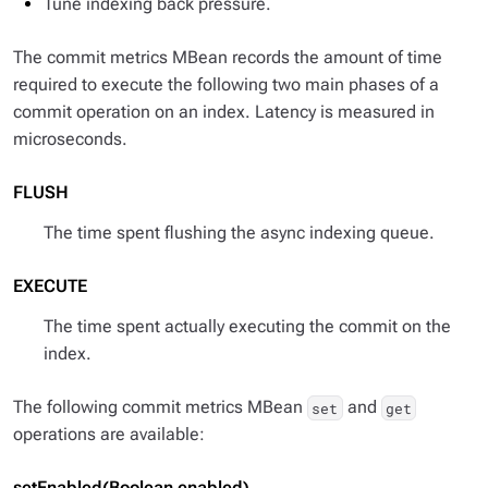
Tune indexing back pressure.
The commit metrics MBean records the amount of time
required to execute the following two main phases of a
commit operation on an index. Latency is measured in
microseconds.
FLUSH
The time spent flushing the async indexing queue.
EXECUTE
The time spent actually executing the commit on the
index.
The following commit metrics MBean
and
set
get
operations are available:
setEnabled(Boolean enabled)