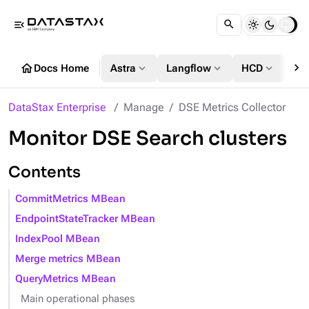
menu_open
chevron_right
home
expand_more
expand_more
expand_more
Docs Home
Astra
Langflow
HCD
DS
DataStax Enterprise
Manage
DSE Metrics Collector
Monitor DSE Search clusters
Contents
CommitMetrics MBean
EndpointStateTracker MBean
IndexPool MBean
Merge metrics MBean
QueryMetrics MBean
Main operational phases