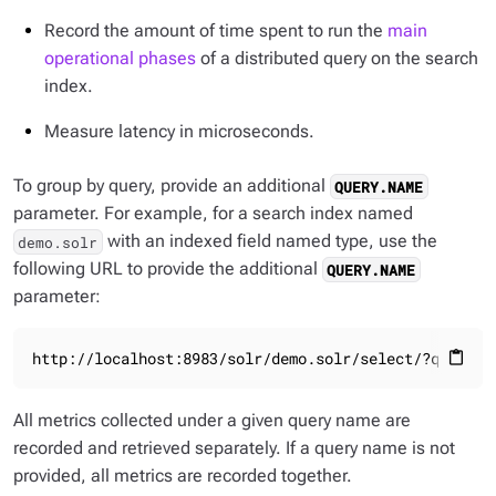
Record the amount of time spent to run the
main
operational phases
of a distributed query on the search
index.
Measure latency in microseconds.
To group by query, provide an additional
QUERY.NAME
parameter. For example, for a search index named
with an indexed field named type, use the
demo.solr
following URL to provide the additional
QUERY.NAME
parameter:
http://localhost:8983/solr/demo.solr/select/?q=type:
content_paste
All metrics collected under a given query name are
recorded and retrieved separately. If a query name is not
provided, all metrics are recorded together.