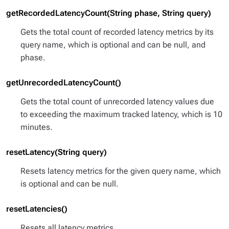
getRecordedLatencyCount(String phase, String query)
Gets the total count of recorded latency metrics by its
query name, which is optional and can be null, and
phase.
getUnrecordedLatencyCount()
Gets the total count of unrecorded latency values due
to exceeding the maximum tracked latency, which is 10
minutes.
resetLatency(String query)
Resets latency metrics for the given query name, which
is optional and can be null.
resetLatencies()
Resets all latency metrics.