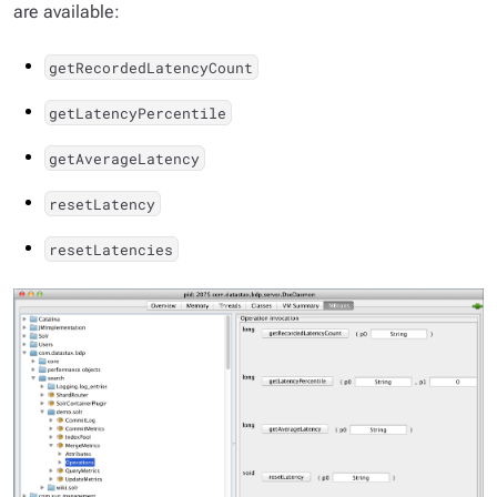
are available:
getRecordedLatencyCount
getLatencyPercentile
getAverageLatency
resetLatency
resetLatencies