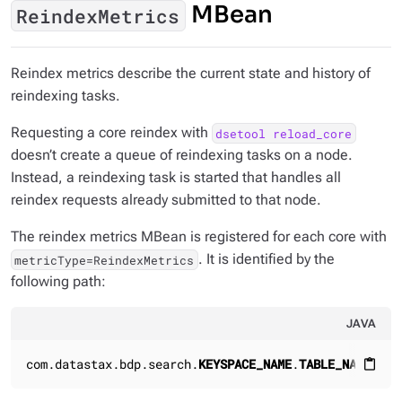
MBean
ReindexMetrics
Reindex metrics describe the current state and history of
reindexing tasks.
Requesting a core reindex with
dsetool reload_core
doesn’t create a queue of reindexing tasks on a node.
Instead, a reindexing task is started that handles all
reindex requests already submitted to that node.
The reindex metrics MBean is registered for each core with
. It is identified by the
metricType=ReindexMetrics
following path:
JAVA
com.datastax.bdp.search.
KEYSPACE_NAME
.
TABLE_NAME
.Rei
content_paste