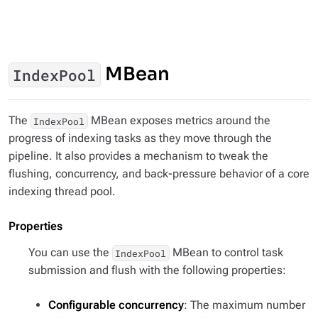
MBean
IndexPool
The
MBean exposes metrics around the
IndexPool
progress of indexing tasks as they move through the
pipeline. It also provides a mechanism to tweak the
flushing, concurrency, and back-pressure behavior of a core
indexing thread pool.
Properties
You can use the
MBean to control task
IndexPool
submission and flush with the following properties:
Configurable concurrency
: The maximum number