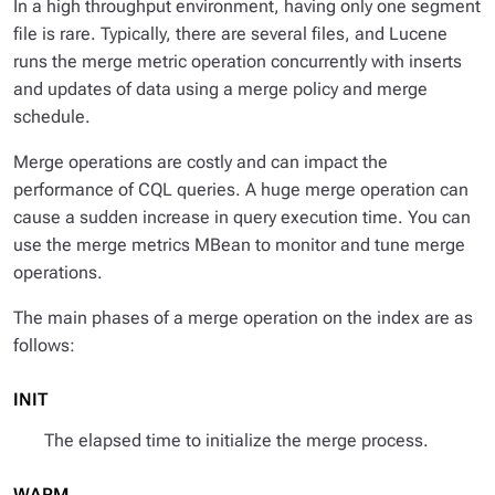
In a high throughput environment, having only one segment
file is rare. Typically, there are several files, and Lucene
runs the merge metric operation concurrently with inserts
and updates of data using a merge policy and merge
schedule.
Merge operations are costly and can impact the
performance of CQL queries. A huge merge operation can
cause a sudden increase in query execution time. You can
use the merge metrics MBean to monitor and tune merge
operations.
The main phases of a merge operation on the index are as
follows:
INIT
The elapsed time to initialize the merge process.
WARM