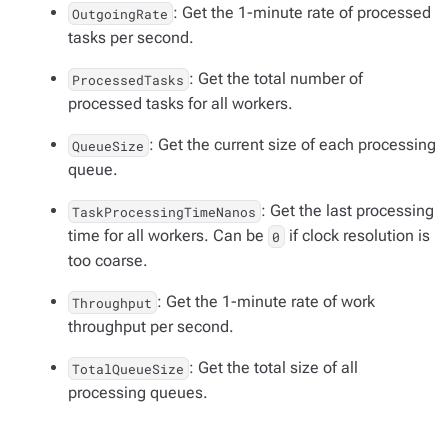
: Get the 1-minute rate of processed
OutgoingRate
tasks per second.
: Get the total number of
ProcessedTasks
processed tasks for all workers.
: Get the current size of each processing
QueueSize
queue.
: Get the last processing
TaskProcessingTimeNanos
time for all workers. Can be
if clock resolution is
0
too coarse.
: Get the 1-minute rate of work
Throughput
throughput per second.
: Get the total size of all
TotalQueueSize
processing queues.