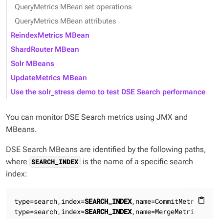
QueryMetrics MBean set operations
QueryMetrics MBean attributes
ReindexMetrics MBean
ShardRouter MBean
Solr MBeans
UpdateMetrics MBean
Use the solr_stress demo to test DSE Search performance
You can monitor DSE Search metrics using JMX and
MBeans.
DSE Search MBeans are identified by the following paths,
where
is the name of a specific search
SEARCH_INDEX
index:
type=search,index=
SEARCH_INDEX
,name=CommitMetrics

content_paste
type=search,index=
SEARCH_INDEX
,name=MergeMetrics
