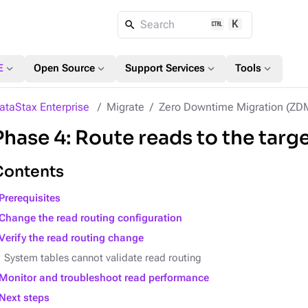
K
Search
expand_more
expand_more
expand_more
expand_more
E
Open Source
Support Services
Tools
ataStax Enterprise
Migrate
Zero Downtime Migration (ZD
Phase 4: Route reads to the targ
Contents
Prerequisites
Change the read routing configuration
Verify the read routing change
System tables cannot validate read routing
Monitor and troubleshoot read performance
Next steps