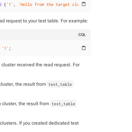
S
 (
'1'
, 
'Hello from the target cluster!'
);
content_paste
ad request to your test table. For example:
CQL
 
'1'
;
content_paste
 cluster received the read request. For
cluster, the result from
test_table
n cluster, the result from
test_table
clusters. If you created dedicated test