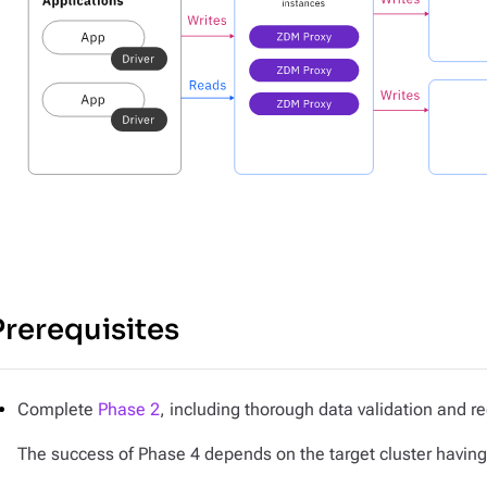
Prerequisites
Complete
Phase 2
, including thorough data validation and re
The success of Phase 4 depends on the target cluster having a