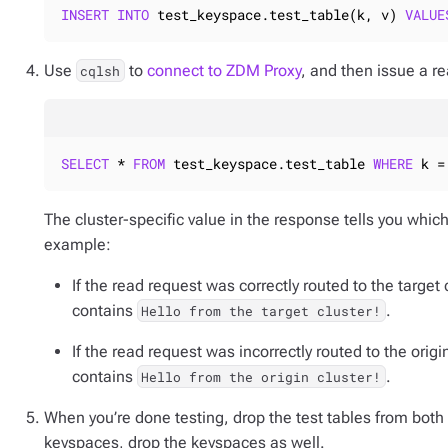
INSERT
INTO
 test_keyspace.test_table(k, v) 
VALUE
Use
to
connect to ZDM Proxy
, and then issue a re
cqlsh
SELECT
 * 
FROM
 test_keyspace.test_table 
WHERE
 k =
The cluster-specific value in the response tells you which
example:
If the read request was correctly routed to the target 
contains
.
Hello from the target cluster!
If the read request was incorrectly routed to the origi
contains
.
Hello from the origin cluster!
When you’re done testing, drop the test tables from both 
keyspaces, drop the keyspaces as well.