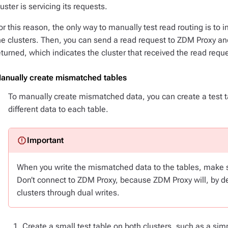
luster is servicing its requests.
or this reason, the only way to manually test read routing is to 
he clusters. Then, you can send a read request to ZDM Proxy and
eturned, which indicates the cluster that received the read requ
anually create mismatched tables
To manually create mismatched data, you can create a test ta
different data to each table.
When you write the mismatched data to the tables, make su
Don’t connect to ZDM Proxy, because ZDM Proxy will, by de
clusters through dual writes.
Create a small test table on both clusters, such as a sim