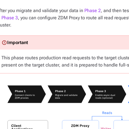
fter you migrate and validate your data in
Phase 2
, and then tes
n
Phase 3
, you can configure ZDM Proxy to route
all
read requests
luster.
This phase routes production read requests to the target cluste
present on the target cluster, and it is prepared to handle full