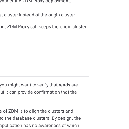
 your entire ZDM Proxy deployment.
t cluster instead of the origin cluster.
 but ZDM Proxy still keeps the origin cluster
you might want to verify that reads are
but it can provide confirmation that the
e of ZDM is to align the clusters and
and the database clusters. By design, the
t application has no awareness of which