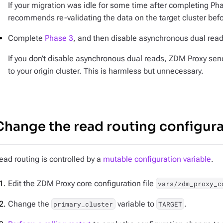
If your migration was idle for some time after completing Ph
recommends re-validating the data on the target cluster bef
Complete
Phase 3
, and then disable asynchronous dual read
If you don’t disable asynchronous dual reads, ZDM Proxy se
to your origin cluster. This is harmless but unnecessary.
Change the read routing configur
ead routing is controlled by a
mutable configuration variable
.
Edit the ZDM Proxy core configuration file
vars/zdm_proxy_c
Change the
variable to
.
primary_cluster
TARGET