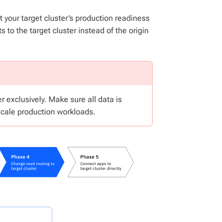
t your target cluster’s production readiness
 to the target cluster instead of the origin
r exclusively. Make sure all data is
-scale production workloads.