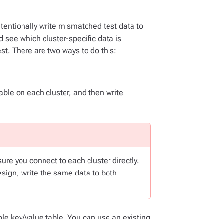
intentionally write mismatched test data to
 see which cluster-specific data is
est. There are two ways to do this:
ble on each cluster, and then write
re you connect to each cluster directly.
sign, write the same data to both
ple key/value table. You can use an existing