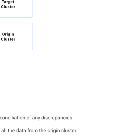
conciliation of any discrepancies.
ll the data from the origin cluster.