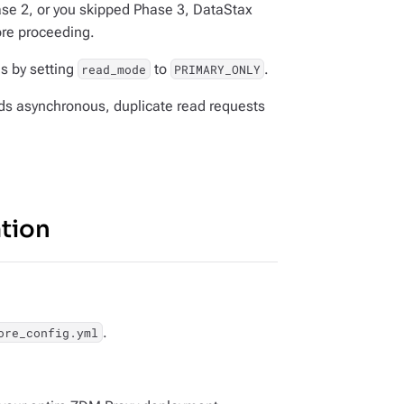
ase 2, or you skipped Phase 3, DataStax
ore proceeding.
s by setting
to
.
read_mode
PRIMARY_ONLY
nds asynchronous, duplicate read requests
ation
.
ore_config.yml