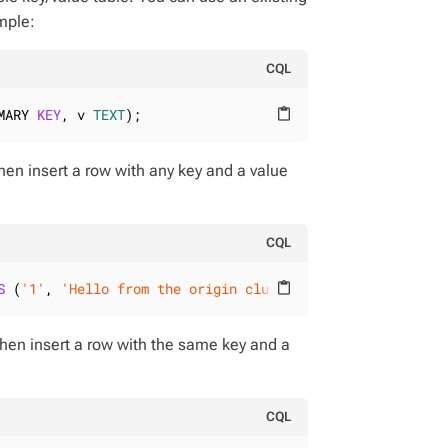
ample:
CQL
MARY 
KEY
, v 
TEXT
);
content_paste
then insert a row with any key and a value
CQL
S
 (
'1'
, 
'Hello from the origin cluster!'
);
content_paste
then insert a row with the same key and a
CQL