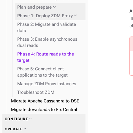
expand_more
Data consistency
expand_more
Node repair
expand_more
Plan and prepare
A
expand_more
Phase 1: Deploy ZDM Proxy
i
Phase 2: Migrate and validate
c
data
Phase 3: Enable asynchronous
dual reads
expand_more
Docker containers
Phase 4: Route reads to the
target
expand_more
Snitches
Phase 5: Connect client
applications to the target
Manage ZDM Proxy instances
Troubleshoot ZDM
Migrate Apache Cassandra to DSE
Migrate downloads to Fix Central
expand_more
CONFIGURE
expand_more
OPERATE