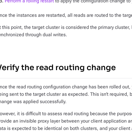
Perform a rolling restart
to apply the configuration change to
nce the instances are restarted, all reads are routed to the targe
t this point, the target cluster is considered the primary cluster,
ynchronized through dual writes.
Verify the read routing change
nce the read routing configuration change has been rolled out, 
eing sent to the target cluster as expected. This isn’t required, 
hange was applied successfully.
owever, it is difficult to assess read routing because the purpos
rovide an invisible proxy layer between your client application 
ata is expected to be identical on both clusters, and your clien