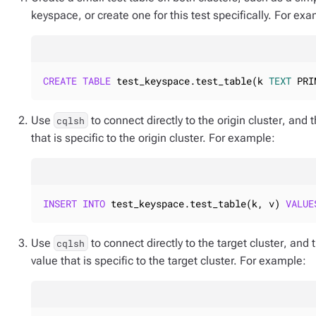
keyspace, or create one for this test specifically. For ex
CREATE
TABLE
 test_keyspace.test_table(k 
TEXT
 PRI
Use
to connect
directly to the origin cluster
, and 
cqlsh
that is specific to the origin cluster. For example:
INSERT
INTO
 test_keyspace.test_table(k, v) 
VALUE
Use
to connect
directly to the target cluster
, and 
cqlsh
value that is specific to the target cluster. For example: