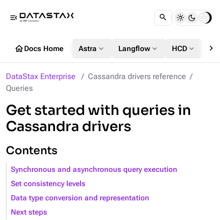
menu_open
chevron_right
home
expand_more
expand_more
expand_more
Docs Home
Astra
Langflow
HCD
DS
DataStax Enterprise
Cassandra drivers reference
Queries
Get started with queries in
Cassandra drivers
Contents
Synchronous and asynchronous query execution
Set consistency levels
Data type conversion and representation
Next steps