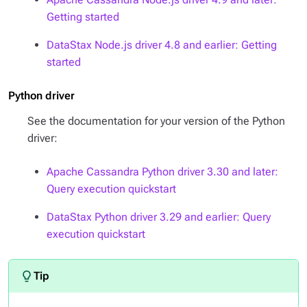
Getting started
DataStax Node.js driver 4.8 and earlier: Getting
started
Python driver
See the documentation for your version of the Python
driver:
Apache Cassandra Python driver 3.30 and later:
Query execution quickstart
DataStax Python driver 3.29 and earlier: Query
execution quickstart