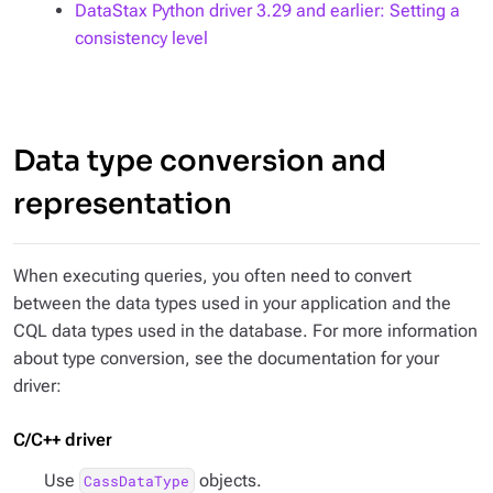
DataStax Python driver 3.29 and earlier: Setting a
consistency level
Data type conversion and
representation
When executing queries, you often need to convert
between the data types used in your application and the
CQL data types used in the database. For more information
about type conversion, see the documentation for your
driver:
C/C++ driver
Use
objects.
CassDataType