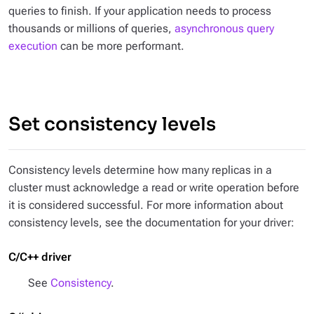
queries to finish. If your application needs to process
thousands or millions of queries,
asynchronous query
execution
can be more performant.
Set consistency levels
Consistency levels determine how many replicas in a
cluster must acknowledge a read or write operation before
it is considered successful. For more information about
consistency levels, see the documentation for your driver:
C/C++ driver
See
Consistency
.