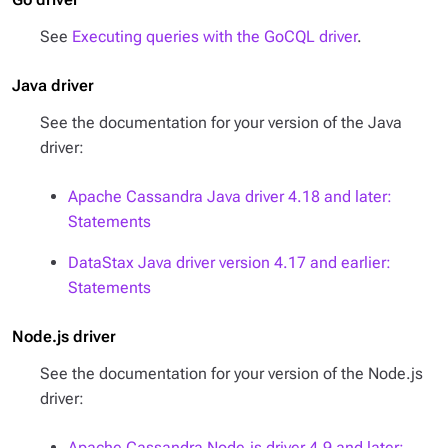
See
Executing queries with the GoCQL driver
.
Java driver
See the documentation for your version of the Java
driver:
Apache Cassandra Java driver 4.18 and later:
Statements
DataStax Java driver version 4.17 and earlier:
Statements
Node.js driver
See the documentation for your version of the Node.js
driver:
Apache Cassandra Node.js driver 4.9 and later: