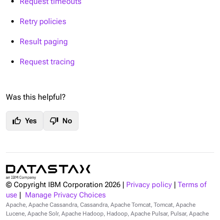
Request timeouts
Retry policies
Result paging
Request tracing
Was this helpful?
thumb_up
thumb_down
Yes
No
© Copyright IBM Corporation
2026
|
Privacy policy
|
Terms of
use
|
Manage Privacy Choices
Apache, Apache Cassandra, Cassandra, Apache Tomcat, Tomcat, Apache
Lucene, Apache Solr, Apache Hadoop, Hadoop, Apache Pulsar, Pulsar, Apache