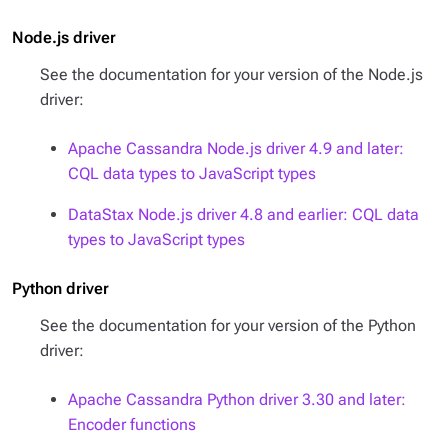
Node.js driver
See the documentation for your version of the Node.js
driver:
Apache Cassandra Node.js driver 4.9 and later:
CQL data types to JavaScript types
DataStax Node.js driver 4.8 and earlier: CQL data
types to JavaScript types
Python driver
See the documentation for your version of the Python
driver:
Apache Cassandra Python driver 3.30 and later:
Encoder functions