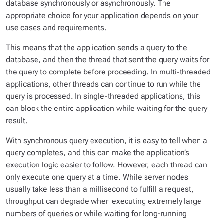
database synchronously or asynchronously. The
appropriate choice for your application depends on your
use cases and requirements.
This means that the application sends a query to the
database, and then the thread that sent the query waits for
the query to complete before proceeding. In multi-threaded
applications, other threads can continue to run while the
query is processed. In single-threaded applications, this
can block the entire application while waiting for the query
result.
With synchronous query execution, it is easy to tell when a
query completes, and this can make the application’s
execution logic easier to follow. However, each thread can
only execute one query at a time. While server nodes
usually take less than a millisecond to fulfill a request,
throughput can degrade when executing extremely large
numbers of queries or while waiting for long-running