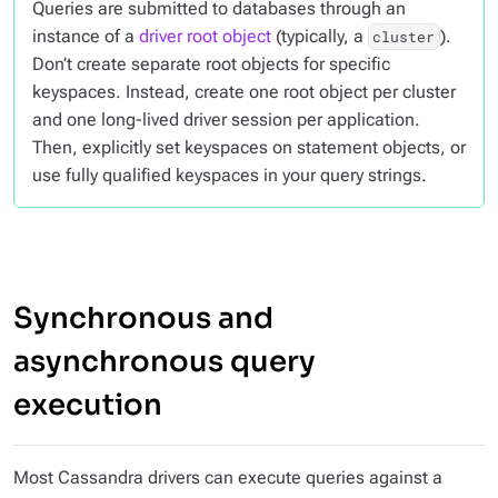
Queries are submitted to databases through an
instance of a
driver root object
(typically, a
).
cluster
Don’t create separate root objects for specific
keyspaces. Instead, create one root object per cluster
and one long-lived driver session per application.
Then, explicitly set keyspaces on statement objects, or
use fully qualified keyspaces in your query strings.
Synchronous and
asynchronous query
execution
Most Cassandra drivers can execute queries against a