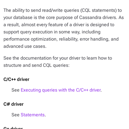
The ability to send read/write queries (CQL statements) to
your database is the core purpose of Cassandra drivers. As
a result, almost every feature of a driver is designed to
support query execution in some way, including
performance optimization, reliability, error handling, and
advanced use cases.
See the documentation for your driver to learn how to
structure and send CQL queries:
C/C++ driver
See
Executing queries with the C/C++ driver
.
C# driver
See
Statements
.
Go driver