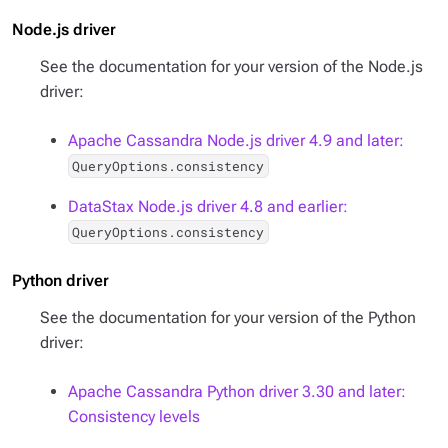
Node.js driver
See the documentation for your version of the Node.js
driver:
Apache Cassandra Node.js driver 4.9 and later:
QueryOptions.consistency
DataStax Node.js driver 4.8 and earlier:
QueryOptions.consistency
Python driver
See the documentation for your version of the Python
driver:
Apache Cassandra Python driver 3.30 and later:
Consistency levels