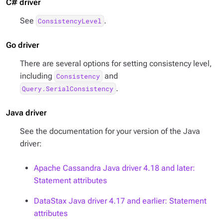
C# driver
See
.
ConsistencyLevel
Go driver
There are several options for setting consistency level,
including
and
Consistency
.
Query.SerialConsistency
Java driver
See the documentation for your version of the Java
driver:
Apache Cassandra Java driver 4.18 and later:
Statement attributes
DataStax Java driver 4.17 and earlier: Statement
attributes