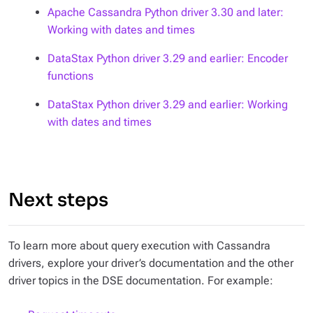
Apache Cassandra Python driver 3.30 and later:
Working with dates and times
DataStax Python driver 3.29 and earlier: Encoder
functions
DataStax Python driver 3.29 and earlier: Working
with dates and times
Next steps
To learn more about query execution with Cassandra
drivers, explore your driver’s documentation and the other
driver topics in the DSE documentation. For example: