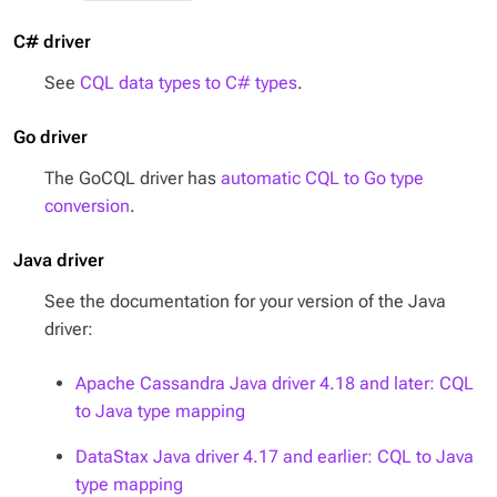
C# driver
See
CQL data types to C# types
.
Go driver
The GoCQL driver has
automatic CQL to Go type
conversion
.
Java driver
See the documentation for your version of the Java
driver:
Apache Cassandra Java driver 4.18 and later: CQL
to Java type mapping
DataStax Java driver 4.17 and earlier: CQL to Java
type mapping