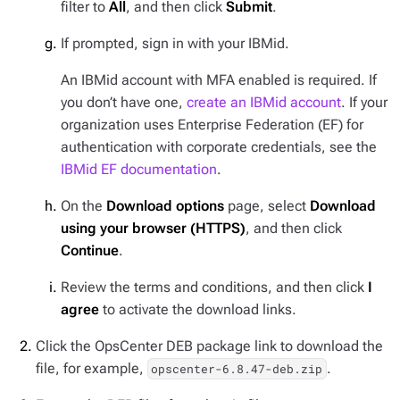
filter to
All
, and then click
Submit
.
If prompted, sign in with your IBMid.
An IBMid account with MFA enabled is required. If
you don’t have one,
create an IBMid account
. If your
organization uses Enterprise Federation (EF) for
authentication with corporate credentials, see the
IBMid EF documentation
.
On the
Download options
page, select
Download
using your browser (HTTPS)
, and then click
Continue
.
Review the terms and conditions, and then click
I
agree
to activate the download links.
Click the OpsCenter DEB package link to download the
file, for example,
.
opscenter-6.8.47-deb.zip