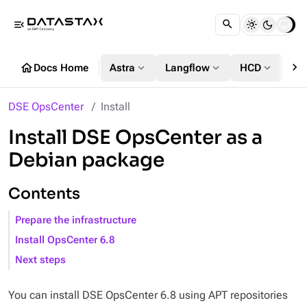
menu_open
chevron_right
home
expand_more
expand_more
expand_more
Docs Home
Astra
Langflow
HCD
DS
DSE OpsCenter
Install
Install DSE OpsCenter as a
Debian package
Contents
Prepare the infrastructure
Install OpsCenter 6.8
Next steps
You can install DSE OpsCenter 6.8 using APT repositories