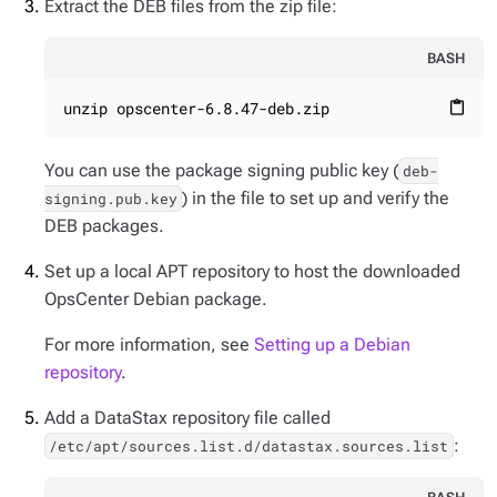
Extract the DEB files from the zip file:
BASH
unzip opscenter-6.8.47-deb.zip
content_paste
You can use the package signing public key (
deb-
) in the file to set up and verify the
signing.pub.key
DEB packages.
Set up a local APT repository to host the downloaded
OpsCenter Debian package.
For more information, see
Setting up a Debian
repository
.
Add a DataStax repository file called
:
/etc/apt/sources.list.d/datastax.sources.list