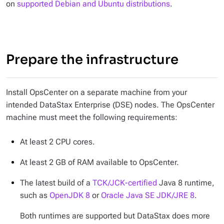
on
supported Debian and Ubuntu distributions
.
Prepare the infrastructure
Install OpsCenter on a separate machine from your
intended DataStax Enterprise (DSE) nodes. The OpsCenter
machine must meet the following requirements:
At least 2 CPU cores.
At least 2 GB of RAM available to OpsCenter.
The latest build of a
TCK/JCK-certified
Java 8 runtime,
such as
OpenJDK 8
or
Oracle Java SE JDK/JRE 8
.
Both runtimes are supported but DataStax does more