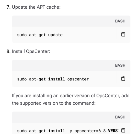
Update the APT cache:
BASH
sudo apt-get update
content_paste
Install OpsCenter:
BASH
sudo apt-get install opscenter
content_paste
If you are installing an earlier version of OpsCenter, add
the supported version to the command:
BASH
sudo apt-get install -y opscenter=6.8.
VERSION_NU
content_paste