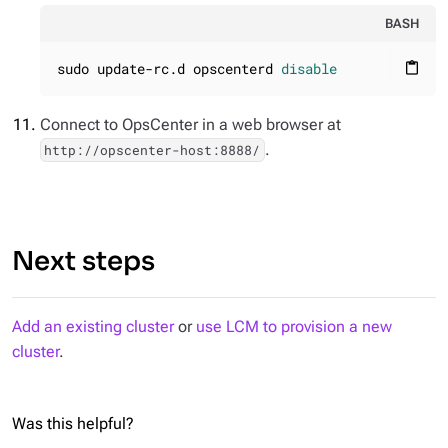
BASH
sudo update-rc.d opscenterd 
disable
content_paste
Connect to OpsCenter in a web browser at
.
http://opscenter-host:8888/
Next steps
Add an existing cluster
or
use LCM to provision a new
cluster
.
Was this helpful?