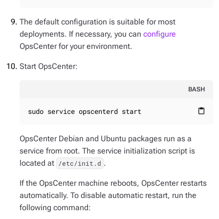
The default configuration is suitable for most
deployments. If necessary, you can
configure
OpsCenter for your environment.
Start OpsCenter:
BASH
sudo service opscenterd start
content_paste
OpsCenter Debian and Ubuntu packages run as a
service from root. The service initialization script is
located at
.
/etc/init.d
If the OpsCenter machine reboots, OpsCenter restarts
automatically. To disable automatic restart, run the
following command: