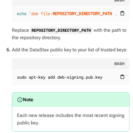
BASH
echo
"deb file:
REPOSITORY_DIRECTORY_PATH
 ./"
 | s
content_paste
Replace
with the path to
REPOSITORY_DIRECTORY_PATH
the repository directory.
Add the DataStax public key to your list of trusted keys:
BASH
sudo apt-key add deb-signing.pub.key
content_paste
Each new release includes the most recent signing
public key.