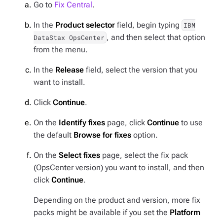
Go to
Fix Central
.
In the
Product selector
field, begin typing
IBM
, and then select that option
DataStax OpsCenter
from the menu.
In the
Release
field, select the version that you
want to install.
Click
Continue
.
On the
Identify fixes
page, click
Continue
to use
the default
Browse for fixes
option.
On the
Select fixes
page, select the fix pack
(OpsCenter version) you want to install, and then
click
Continue
.
Depending on the product and version, more fix
packs might be available if you set the
Platform