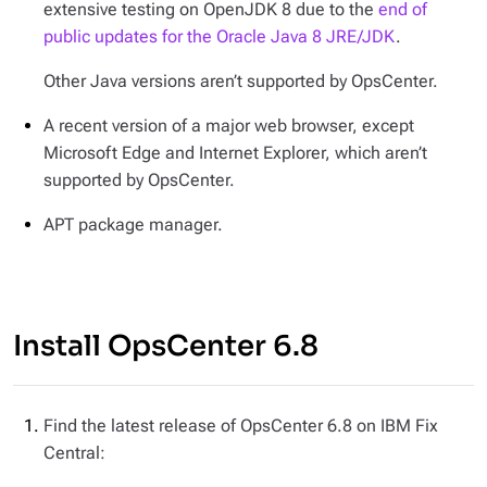
extensive testing on OpenJDK 8 due to the
end of
public updates for the Oracle Java 8 JRE/JDK
.
Other Java versions aren’t supported by OpsCenter.
A recent version of a major web browser, except
Microsoft Edge and Internet Explorer, which aren’t
supported by OpsCenter.
APT package manager.
Install OpsCenter 6.8
Find the latest release of OpsCenter 6.8 on IBM Fix
Central: